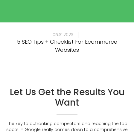
05.31.2023
5 SEO Tips + Checklist For Ecommerce
Websites
Let Us Get the Results You
Want
The key to outranking competitors and reaching the top
spots in Google really comes down to a comprehensive