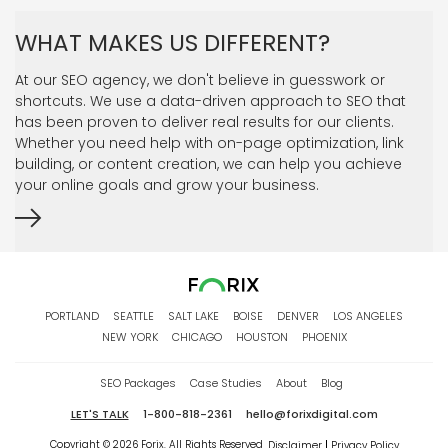
WHAT MAKES US DIFFERENT?
At our SEO agency, we don't believe in guesswork or
shortcuts. We use a data-driven approach to SEO that
has been proven to deliver real results for our clients.
Whether you need help with on-page optimization, link
building, or content creation, we can help you achieve
your online goals and grow your business.
PORTLAND
SEATTLE
SALT LAKE
BOISE
DENVER
LOS ANGELES
NEW YORK
CHICAGO
HOUSTON
PHOENIX
SEO Packages
Case Studies
About
Blog
LET'S TALK
1-800-818-2361
hello@forixdigital.com
Copyright © 2026 Forix. All Rights Reserved
Disclaimer
Privacy Policy