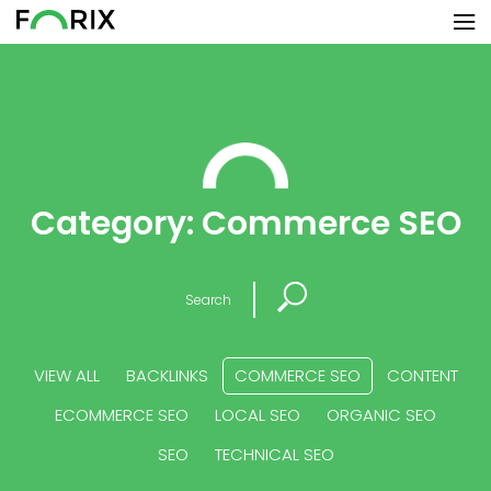
Category:
Commerce SEO
Search
VIEW ALL
BACKLINKS
COMMERCE SEO
CONTENT
ECOMMERCE SEO
LOCAL SEO
ORGANIC SEO
SEO
TECHNICAL SEO