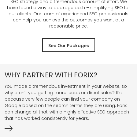
SEO strategy and a tremendous amount of effort. We
have found a way to package both – simplifying SEO for
our clients. Our team of experienced SEO professionals
can help you achieve the outcomes you want at a
reasonable price.
See Our Packages
WHY PARTNER WITH FORIX?
You made a tremendous investment in your website, so
why aren’t you getting more leads or direct sales? It’s
because very few people can find your company on
Google based on the search terms they are using. Forix
can change all that, with a highly effective SEO approach
that has worked consistently for years.