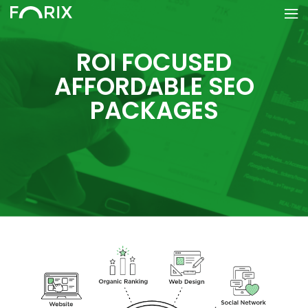
ROI FOCUSED
AFFORDABLE SEO
PACKAGES