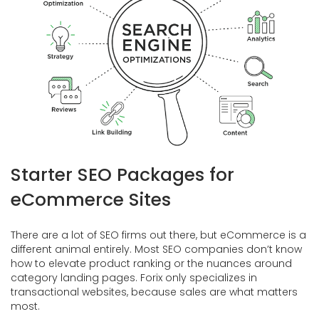
Starter SEO Packages for
eCommerce Sites
There are a lot of SEO firms out there, but eCommerce is a
different animal entirely. Most SEO companies don’t know
how to elevate product ranking or the nuances around
category landing pages. Forix only specializes in
transactional websites, because sales are what matters
most.