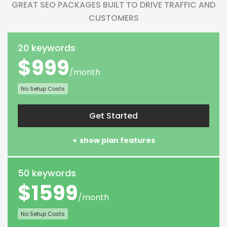
GREAT SEO PACKAGES BUILT TO DRIVE TRAFFIC AND
CUSTOMERS
20 keywords
$999
/month
No Setup Costs
Get Started
show plan features
50 keywords
$1599
/month
No Setup Costs