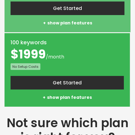
Get Started
show plan features
100 keywords
$1999
/month
No Setup Costs
Get Started
show plan features
Not sure which plan