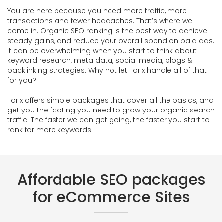
You are here because you need more traffic, more
transactions and fewer headaches. That’s where we
come in. Organic SEO ranking is the best way to achieve
steady gains, and reduce your overall spend on paid ads.
It can be overwhelming when you start to think about
keyword research, meta data, social media, blogs &
backlinking strategies. Why not let Forix handle all of that
for you?
Forix offers simple packages that cover all the basics, and
get you the footing you need to grow your organic search
traffic. The faster we can get going, the faster you start to
rank for more keywords!
Affordable SEO packages
for eCommerce Sites