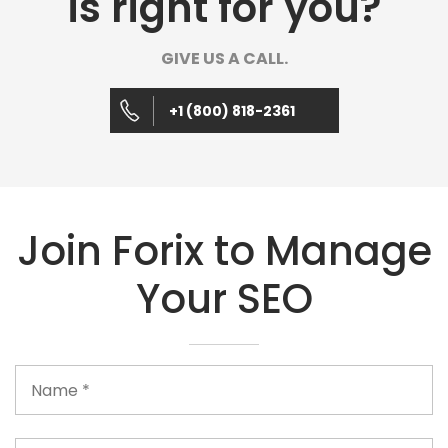
is right for you?
GIVE US A CALL.
+1 (800) 818-2361
Join Forix to Manage
Your SEO