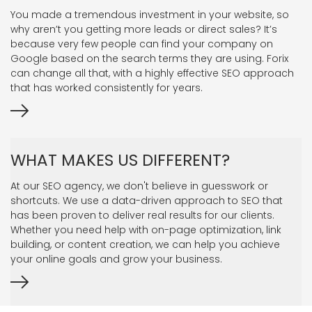
You made a tremendous investment in your website, so
why aren’t you getting more leads or direct sales? It’s
because very few people can find your company on
Google based on the search terms they are using. Forix
can change all that, with a highly effective SEO approach
that has worked consistently for years.
WHAT MAKES US DIFFERENT?
At our SEO agency, we don't believe in guesswork or
shortcuts. We use a data-driven approach to SEO that
has been proven to deliver real results for our clients.
Whether you need help with on-page optimization, link
building, or content creation, we can help you achieve
your online goals and grow your business.