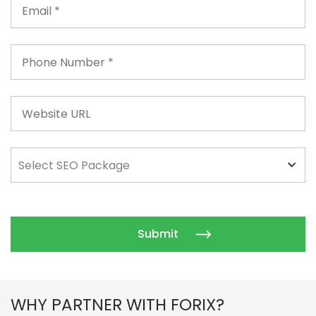
WHY PARTNER WITH FORIX?