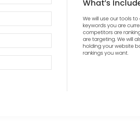
What’s Includ
We will use our tools t
keywords you are curren
competitors are rankin
are targeting. We will a
holding your website b
rankings you want.