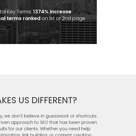
tal Key Terms:
1374% increase
cal terms ranked
on 1st or 2nd page
KES US DIFFERENT?
, we don't believe in guesswork or shortcuts.
riven approach to SEO that has been proven
sults for our clients. Whether you need help
ization, link building, or content creation,