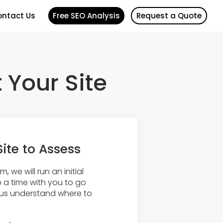
ntact Us
Free SEO Analysis
Request a Quote
t Your Site
Site to Assess
, we will run an initial
 a time with you to go
lp us understand where to