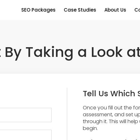
SEO Packages
Case Studies
About Us
Co
t By Taking a Look a
Tell Us Which 
Once you fill out the form
assessment, and set up
through it. This will he
begin.