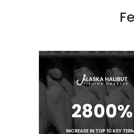
Fe
2800%
INCREASE IN TOP 10 KEY TER