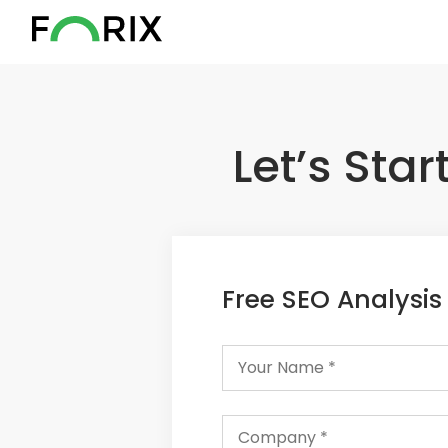
Let’s Star
Free SEO Analysis