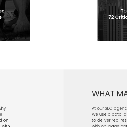
se
To
e
72 Criti
WHAT MA
why
At our SEO agency
se
We use a data-d
d on
to deliver real re
, with
with on-page optim