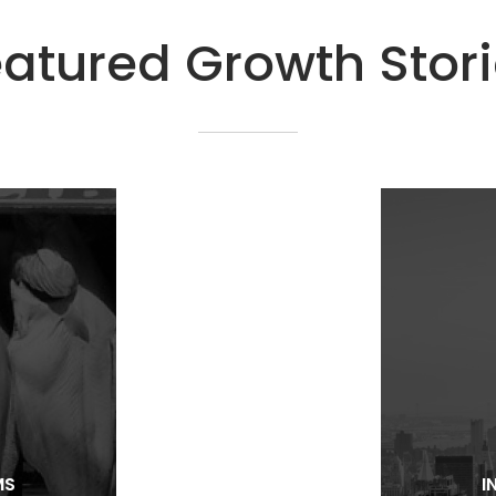
atured Growth Stor
MS
I