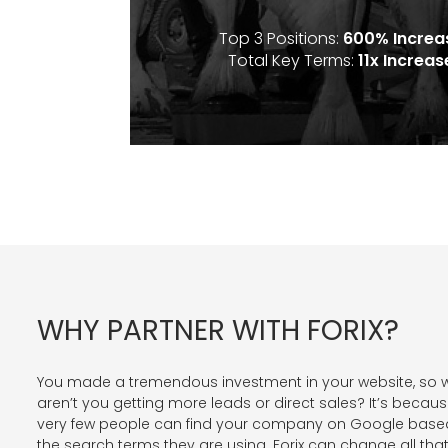
Top 3 Positions:
600% Increa
Total Key Terms:
11x Increas
WHY PARTNER WITH FORIX?
You made a tremendous investment in your website, so 
aren’t you getting more leads or direct sales? It’s becau
very few people can find your company on Google base
the search terms they are using. Forix can change all that