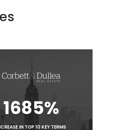
ies
1685%
NCREASE IN TOP 10 KEY TERMS