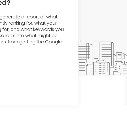
ed?
o generate a report of what
tly ranking for, what your
g for, and what keywords you
lso look into what might be
ack from getting the Google