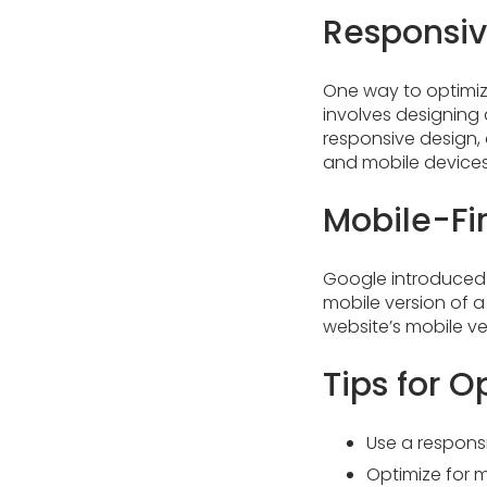
Responsi
One way to optimiz
involves designing 
responsive design, 
and mobile devices
Mobile-Fir
Google introduced m
mobile version of a 
website’s mobile ve
Tips for O
Use a respons
Optimize for 