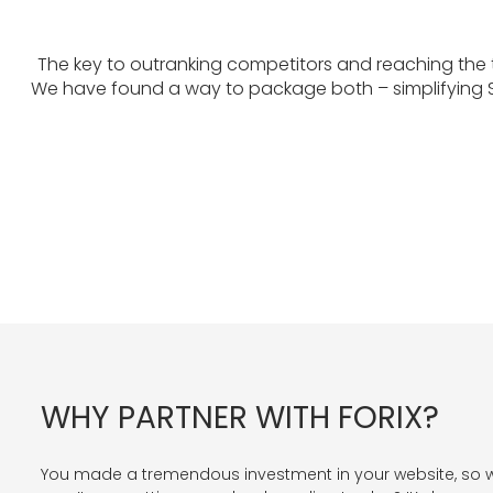
The key to outranking competitors and reaching the
We have found a way to package both – simplifying S
WHY PARTNER WITH FORIX?
You made a tremendous investment in your website, so 