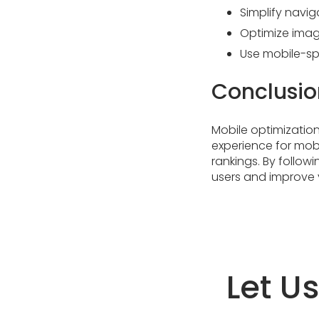
Simplify navig
Optimize imag
Use mobile-spe
Conclusio
Mobile optimization 
experience for mob
rankings. By followi
users and improve 
Let U