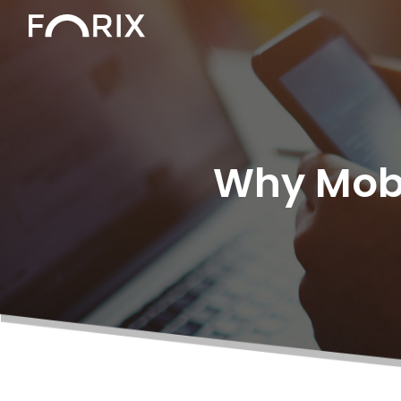
Why Mobil