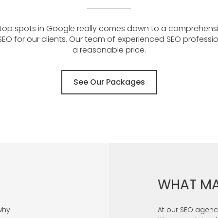
 top spots in Google really comes down to a comprehens
EO for our clients. Our team of experienced SEO profess
a reasonable price.
See Our Packages
WHAT MA
why
At our SEO agency