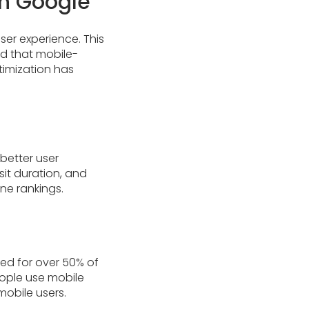
on Google
ser experience. This
ed that mobile-
ptimization has
 better user
it duration, and
ne rankings.
ted for over 50% of
people use mobile
mobile users.