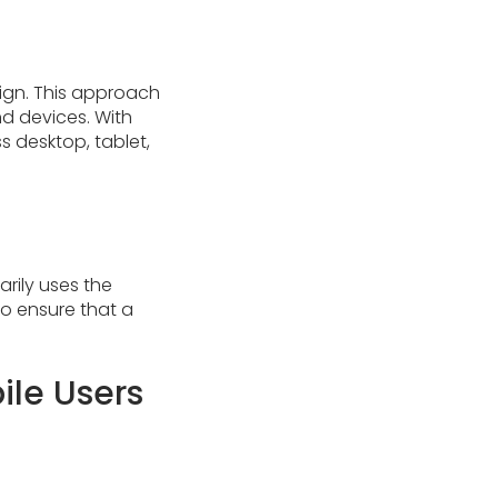
sign. This approach
nd devices. With
s desktop, tablet,
rily uses the
 to ensure that a
ile Users