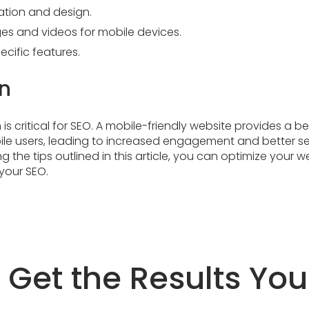
ation and design.
es and videos for mobile devices.
cific features.
n
is critical for SEO. A mobile-friendly website provides a be
ile users, leading to increased engagement and better s
ng the tips outlined in this article, you can optimize your 
your SEO.
s Get the Results Yo