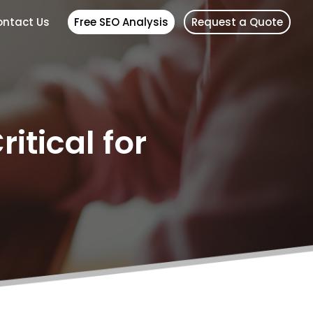
ntact Us
Free SEO Analysis
Request a Quote
itical for