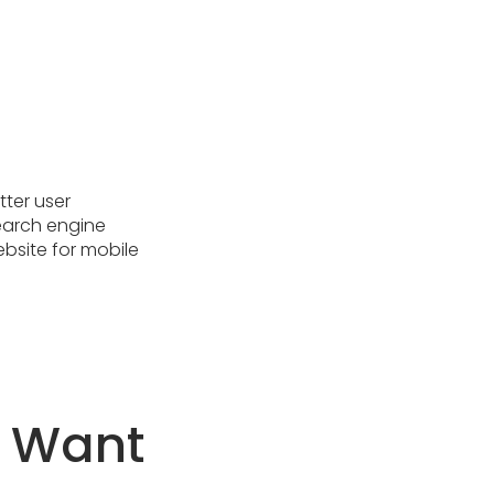
tter user
earch engine
website for mobile
u Want