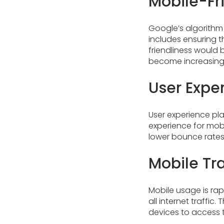
Mobile-Fr
Google’s algorithm 
includes ensuring t
friendliness would 
become increasingly
User Exper
User experience play
experience for mobi
lower bounce rates.
Mobile Tr
Mobile usage is rap
all internet traffic
devices to access th