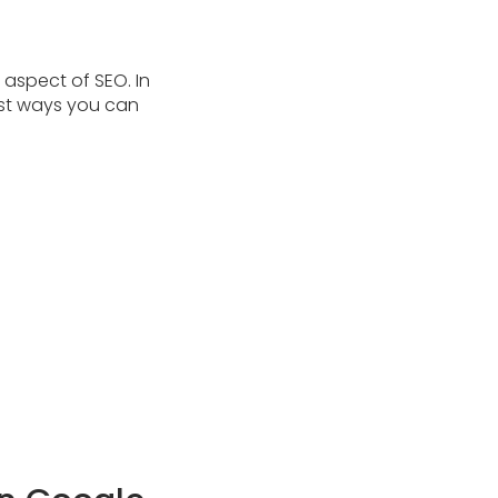
 aspect of SEO. In
gest ways you can