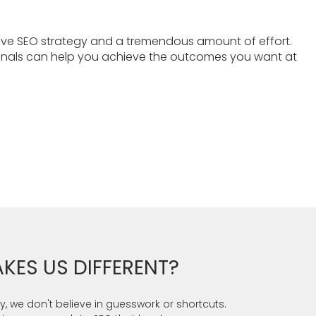
ive SEO strategy and a tremendous amount of effort.
ionals can help you achieve the outcomes you want at
KES US DIFFERENT?
, we don't believe in guesswork or shortcuts.