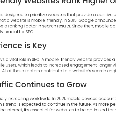
iendly Websites Rank Higher 
is designed to prioritize websites that provide a positive u
hat a website is mobile-friendly. In 2015, Google announc
be a ranking factor in search results. Since then, mobile o
 crucial for SEO.
ience is Key
s a vital role in SEO. A mobile-friendly website provides a
le users, which leads to increased engagement, longer vis
 All of these factors contribute to a website’s search engi
affic Continues to Grow
idly increasing worldwide. In 2021, mobile devices accoun
. This trend is expected to continue in the future. As more 
e internet, it’s essential for websites to be optimized for 