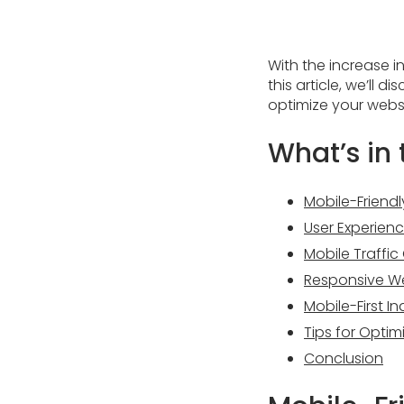
With the increase i
this article, we’ll
optimize your websi
What’s in t
Mobile-Friend
User Experienc
Mobile Traffi
Responsive W
Mobile-First I
Tips for Optim
Conclusion