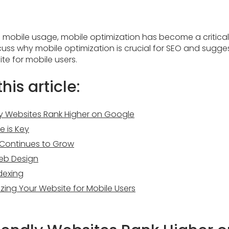
n mobile usage, mobile optimization has become a critical
 discuss why mobile optimization is crucial for SEO and sug
te for mobile users.
his article:
ly Websites Rank Higher on Google
e is Key
c Continues to Grow
eb Design
ndexing
izing Your Website for Mobile Users