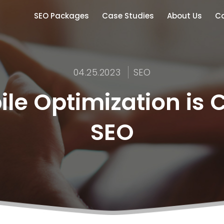
SEO Packages
Case Studies
About Us
Co
04.25.2023
SEO
e Optimization is Cr
SEO