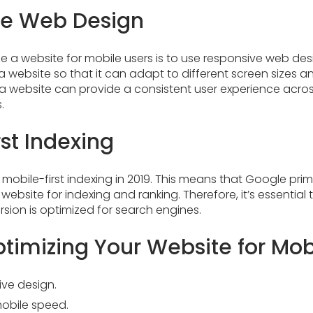
ve Web Design
e a website for mobile users is to use responsive web de
a website so that it can adapt to different screen sizes a
a website can provide a consistent user experience acros
.
st Indexing
obile-first indexing in 2019. This means that Google prima
website for indexing and ranking. Therefore, it’s essential
rsion is optimized for search engines.
ptimizing Your Website for Mob
ive design.
mobile speed.