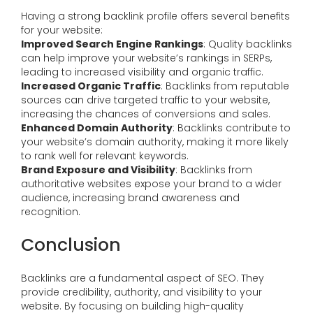
Having a strong backlink profile offers several benefits
for your website:
Improved Search Engine Rankings
: Quality backlinks
can help improve your website’s rankings in SERPs,
leading to increased visibility and organic traffic.
Increased Organic Traffic
: Backlinks from reputable
sources can drive targeted traffic to your website,
increasing the chances of conversions and sales.
Enhanced Domain Authority
: Backlinks contribute to
your website’s domain authority, making it more likely
to rank well for relevant keywords.
Brand Exposure and Visibility
: Backlinks from
authoritative websites expose your brand to a wider
audience, increasing brand awareness and
recognition.
Conclusion
Backlinks are a fundamental aspect of SEO. They
provide credibility, authority, and visibility to your
website. By focusing on building high-quality