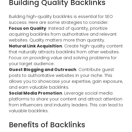
Building Quality Backlinks
Building high-quality backlinks is essential for SEO
success. Here are some strategies to consider:
Focus on Quality
: Instead of quantity, prioritize
acquiring backlinks from authoritative and relevant
websites. Quality matters more than quantity.
Natural Link Acquisition
: Create high-quality content
that naturally attracts backlinks from other websites.
Focus on providing value and solving problems for
your target audience.
Guest Blogging and Outreach
: Contribute guest
posts to authoritative websites in your niche. This
allows you to showcase your expertise, gain exposure,
and earn valuable backlinks.
Social Media Promotion
: Leverage social media
platforms to share your content and attract attention
from influencers and industry leaders. This can lead to
valuable backlinks.
Benefits of Backlinks