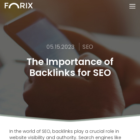
05.15.2023
SEO
The Importance of
Backlinks for SEO
In the world of SEO, backlinks play a crucial role in
website visibility and authority. Search engines like