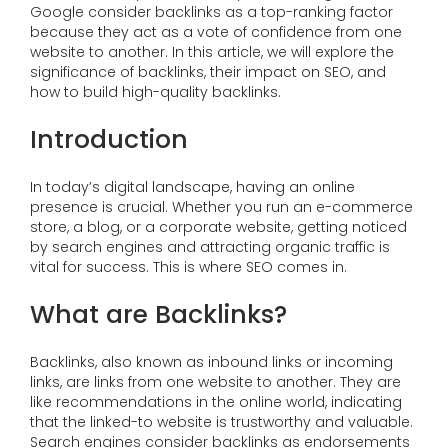
Google consider backlinks as a top-ranking factor
because they act as a vote of confidence from one
website to another. In this article, we will explore the
significance of backlinks, their impact on SEO, and
how to build high-quality backlinks.
Introduction
In today’s digital landscape, having an online
presence is crucial. Whether you run an e-commerce
store, a blog, or a corporate website, getting noticed
by search engines and attracting organic traffic is
vital for success. This is where SEO comes in.
What are Backlinks?
Backlinks, also known as inbound links or incoming
links, are links from one website to another. They are
like recommendations in the online world, indicating
that the linked-to website is trustworthy and valuable.
Search engines consider backlinks as endorsements