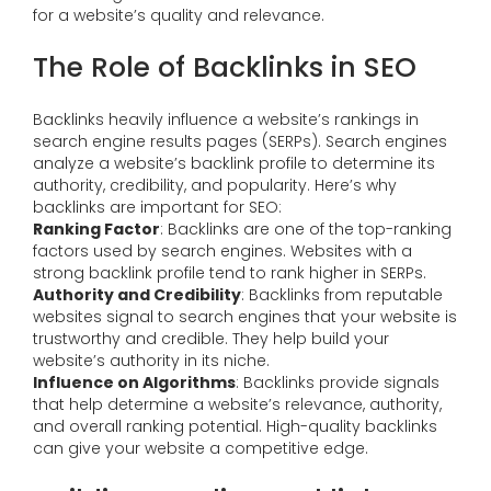
for a website’s quality and relevance.
The Role of Backlinks in SEO
Backlinks heavily influence a website’s rankings in
search engine results pages (SERPs). Search engines
analyze a website’s backlink profile to determine its
authority, credibility, and popularity. Here’s why
backlinks are important for SEO:
Ranking Factor
: Backlinks are one of the top-ranking
factors used by search engines. Websites with a
strong backlink profile tend to rank higher in SERPs.
Authority and Credibility
: Backlinks from reputable
websites signal to search engines that your website is
trustworthy and credible. They help build your
website’s authority in its niche.
Influence on Algorithms
: Backlinks provide signals
that help determine a website’s relevance, authority,
and overall ranking potential. High-quality backlinks
can give your website a competitive edge.