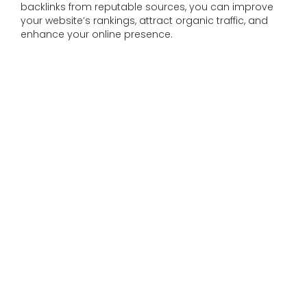
backlinks from reputable sources, you can improve
your website’s rankings, attract organic traffic, and
enhance your online presence.