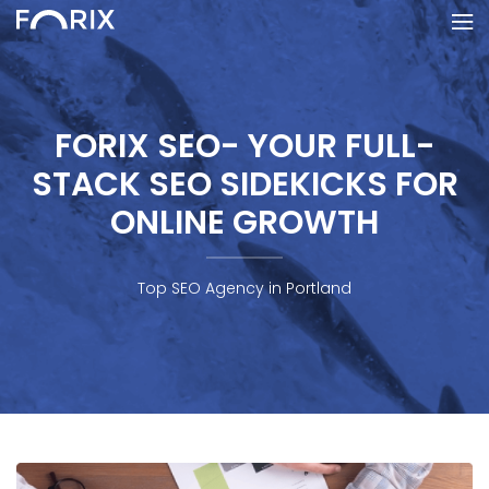
FORIX SEO- YOUR FULL-
STACK SEO SIDEKICKS FOR
ONLINE GROWTH
Top SEO Agency in Portland