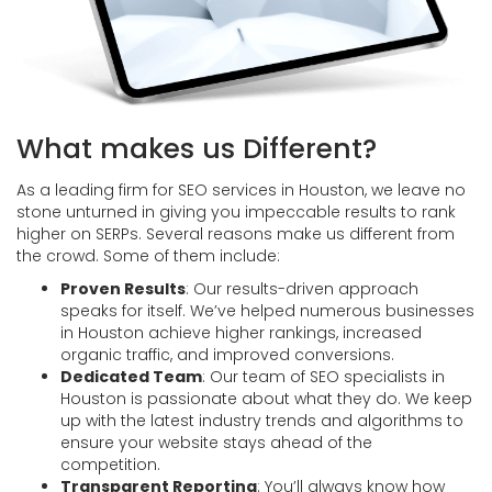
What makes us Different?
As a leading firm for SEO services in Houston, we leave no
stone unturned in giving you impeccable results to rank
higher on SERPs. Several reasons make us different from
the crowd. Some of them include:
Proven Results
: Our results-driven approach
speaks for itself. We’ve helped numerous businesses
in Houston achieve higher rankings, increased
organic traffic, and improved conversions.
Dedicated Team
: Our team of SEO specialists in
Houston is passionate about what they do. We keep
up with the latest industry trends and algorithms to
ensure your website stays ahead of the
competition.
Transparent Reporting
: You’ll always know how