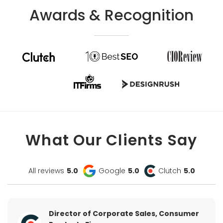
Awards & Recognition
What Our Clients Say
All reviews
5.0
Google
5.0
Clutch
5.0
Director of Corporate Sales, Consumer