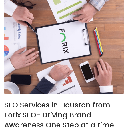
SEO Services in Houston from
Forix SEO- Driving Brand
Awareness One Step at a time