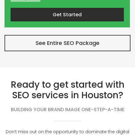
Get Started
See Entire SEO Package
Ready to get started with
SEO services in Houston?
BUILDING YOUR BRAND IMAGE ONE-STEP-A-TIME
Don’t miss out on the opportunity to dominate the digital