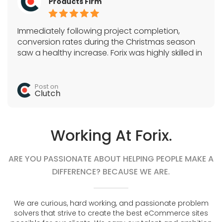
Products Firm
Immediately following project completion,
conversion rates during the Christmas season
saw a healthy increase. Forix was highly skilled in
Magento, SEO, and a variety of e-commerce
tactics. They acted as the sole development
team and quickly completed all tasks.
Post on
Clutch
Working At Forix.
ARE YOU PASSIONATE ABOUT HELPING PEOPLE MAKE A
DIFFERENCE? BECAUSE WE ARE.
We are curious, hard working, and passionate problem
solvers that strive to create the best eCommerce sites