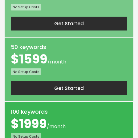
No Setup Costs
Get Started
50 keywords
$1599
/month
No Setup Costs
Get Started
100 keywords
$1999
/month
No Setup Costs