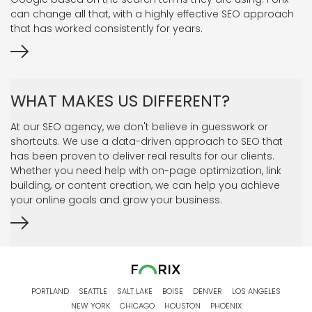
can change all that, with a highly effective SEO approach
that has worked consistently for years.
WHAT MAKES US DIFFERENT?
At our SEO agency, we don't believe in guesswork or
shortcuts. We use a data-driven approach to SEO that
has been proven to deliver real results for our clients.
Whether you need help with on-page optimization, link
building, or content creation, we can help you achieve
your online goals and grow your business.
PORTLAND
SEATTLE
SALT LAKE
BOISE
DENVER
LOS ANGELES
NEW YORK
CHICAGO
HOUSTON
PHOENIX