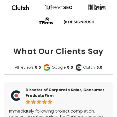
What Our Clients Say
All reviews
5.0
Google
5.0
Clutch
5.0
Director of Corporate Sales, Consumer
Products Firm
Immediately following project completion,
conversion rates during the Christmas season