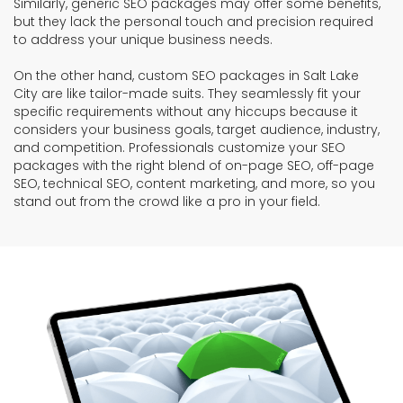
Similarly, generic SEO packages may offer some benefits,
but they lack the personal touch and precision required
to address your unique business needs.
On the other hand, custom SEO packages in Salt Lake
City are like tailor-made suits. They seamlessly fit your
specific requirements without any hiccups because it
considers your business goals, target audience, industry,
and competition. Professionals customize your SEO
packages with the right blend of on-page SEO, off-page
SEO, technical SEO, content marketing, and more, so you
stand out from the crowd like a pro in your field.