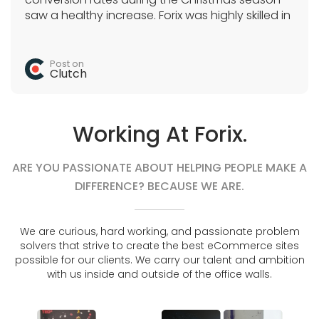
saw a healthy increase. Forix was highly skilled in
Magento, SEO, and a variety of e-commerce
tactics. They acted as the sole development
team and quickly completed all tasks.
Post on
Clutch
Working At Forix.
ARE YOU PASSIONATE ABOUT HELPING PEOPLE MAKE A
DIFFERENCE? BECAUSE WE ARE.
We are curious, hard working, and passionate problem
solvers that strive to create the best eCommerce sites
possible for our clients. We carry our talent and ambition
with us inside and outside of the office walls.