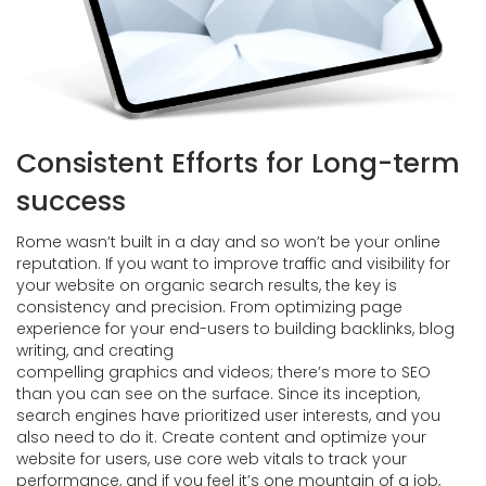
Consistent Efforts for Long-term
success
Rome wasn’t built in a day and so won’t be your online
reputation. If you want to improve traffic and visibility for
your website on organic search results, the key is
consistency and precision. From optimizing page
experience for your end-users to building backlinks, blog
writing, and creating
compelling graphics and videos; there’s more to SEO
than you can see on the surface. Since its inception,
search engines have prioritized user interests, and you
also need to do it. Create content and optimize your
website for users, use core web vitals to track your
performance, and if you feel it’s one mountain of a job,