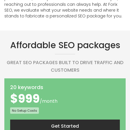
reaching out to professionals can always help. At Forix
SEO, we evaluate what your website needs and where it
stands to fabricate a personalized SEO package for you.
Affordable SEO packages
GREAT SEO PACKAGES BUILT TO DRIVE TRAFFIC AND
CUSTOMERS
20 keywords
$999
/month
No Setup Costs
Get Started