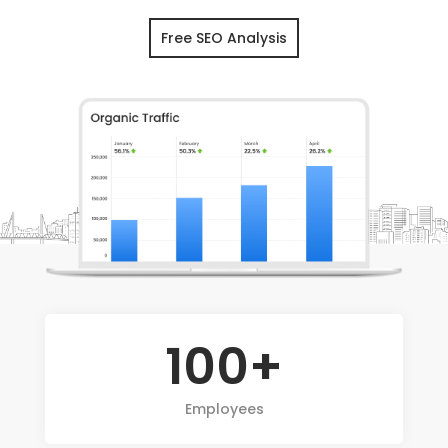
Free SEO Analysis
100+
Employees