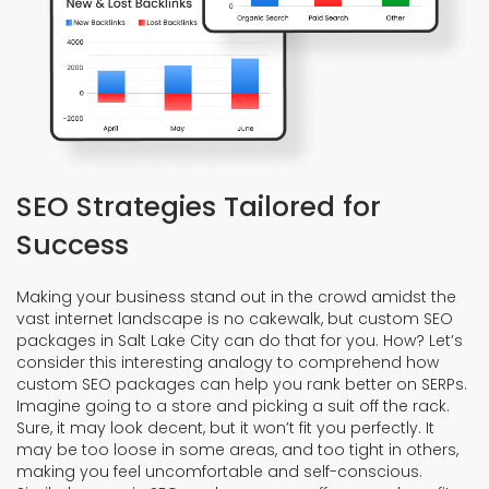
SEO Strategies Tailored for
Success
Making your business stand out in the crowd amidst the
vast internet landscape is no cakewalk, but custom SEO
packages in Salt Lake City can do that for you. How? Let’s
consider this interesting analogy to comprehend how
custom SEO packages can help you rank better on SERPs.
Imagine going to a store and picking a suit off the rack.
Sure, it may look decent, but it won’t fit you perfectly. It
may be too loose in some areas, and too tight in others,
making you feel uncomfortable and self-conscious.