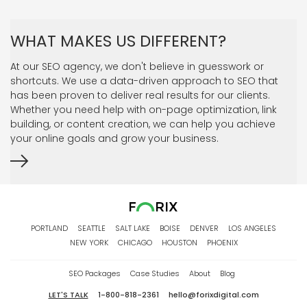
WHAT MAKES US DIFFERENT?
At our SEO agency, we don't believe in guesswork or
shortcuts. We use a data-driven approach to SEO that
has been proven to deliver real results for our clients.
Whether you need help with on-page optimization, link
building, or content creation, we can help you achieve
your online goals and grow your business.
PORTLAND
SEATTLE
SALT LAKE
BOISE
DENVER
LOS ANGELES
NEW YORK
CHICAGO
HOUSTON
PHOENIX
SEO Packages
Case Studies
About
Blog
LET'S TALK
1-800-818-2361
hello@forixdigital.com