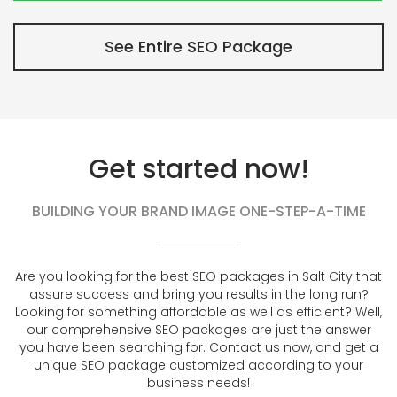
See Entire SEO Package
Get started now!
BUILDING YOUR BRAND IMAGE ONE-STEP-A-TIME
Are you looking for the best SEO packages in Salt City that
assure success and bring you results in the long run?
Looking for something affordable as well as efficient? Well,
our comprehensive SEO packages are just the answer
you have been searching for. Contact us now, and get a
unique SEO package customized according to your
business needs!