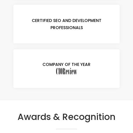
CERTIFIED SEO AND DEVELOPMENT
PROFESSIONALS
COMPANY OF THE YEAR
Awards & Recognition