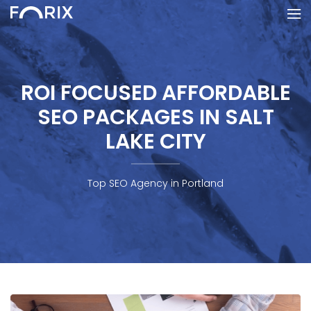
ROI FOCUSED AFFORDABLE
SEO PACKAGES IN SALT
LAKE CITY
Top SEO Agency in Portland