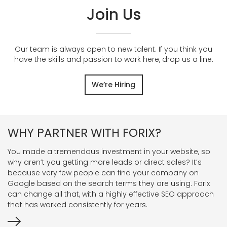
Join Us
Our team is always open to new talent. If you think you
have the skills and passion to work here, drop us a line.
We’re Hiring
WHY PARTNER WITH FORIX?
You made a tremendous investment in your website, so
why aren’t you getting more leads or direct sales? It’s
because very few people can find your company on
Google based on the search terms they are using. Forix
can change all that, with a highly effective SEO approach
that has worked consistently for years.