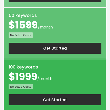
50 keywords
$1599
/month
No Setup Costs
Get Started
100 keywords
$1999
/month
No Setup Costs
Get Started