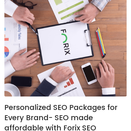
Personalized SEO Packages for
Every Brand- SEO made
affordable with Forix SEO