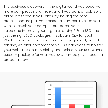
The business biosphere in the digital world has become
more competitive than ever, and if you want a rock-solid
online presence in Salt Lake City, having the right
professional help at your disposal is imperative. Do you
want to crush your competitors, boost your
sales, and improve your organic ranking? Forix SEO has
just the right SEO packages in Salt Lake City for you!
Whether you want more outreach, engagement, or better
ranking, we offer comprehensive SEO packages to bolster
your website’s online visibility and bolster your ROI. Want a
custom package for your next SEO campaign? Request a
proposal now!