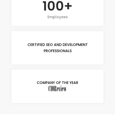
100+
Employees
CERTIFIED SEO AND DEVELOPMENT
PROFESSIONALS
COMPANY OF THE YEAR