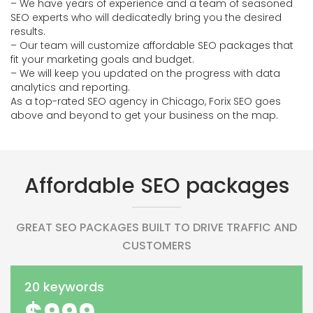
– We have years of experience and a team of seasoned
SEO experts who will dedicatedly bring you the desired
results.
– Our team will customize affordable SEO packages that
fit your marketing goals and budget.
– We will keep you updated on the progress with data
analytics and reporting.
As a top-rated SEO agency in Chicago, Forix SEO goes
above and beyond to get your business on the map.
Affordable SEO packages
GREAT SEO PACKAGES BUILT TO DRIVE TRAFFIC AND
CUSTOMERS
20 keywords