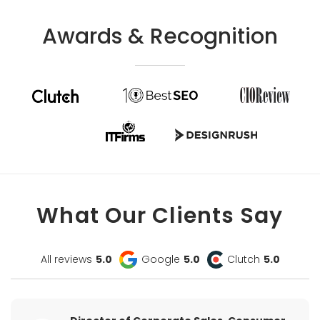
Awards & Recognition
What Our Clients Say
All reviews
5.0
Google
5.0
Clutch
5.0