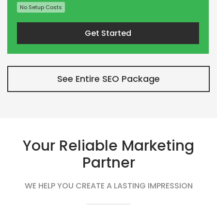
No Setup Costs
Get Started
See Entire SEO Package
Your Reliable Marketing
Partner
WE HELP YOU CREATE A LASTING IMPRESSION