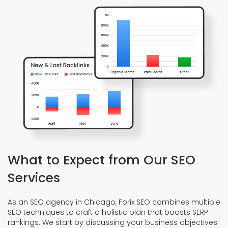
What to Expect from Our SEO
Services
As an SEO agency in Chicago, Forix SEO combines multiple
SEO techniques to craft a holistic plan that boosts SERP
rankings. We start by discussing your business objectives