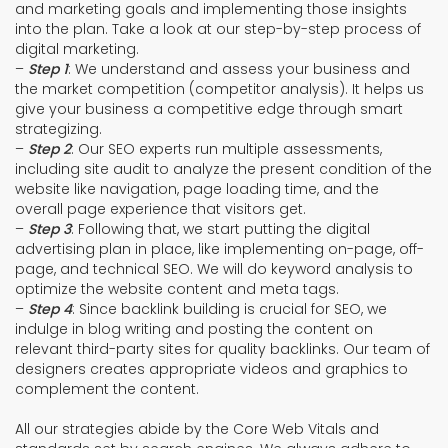
and marketing goals and implementing those insights
into the plan. Take a look at our step-by-step process of
digital marketing.
–
Step 1
: We understand and assess your business and
the market competition (competitor analysis). It helps us
give your business a competitive edge through smart
strategizing.
–
Step 2
: Our SEO experts run multiple assessments,
including site audit to analyze the present condition of the
website like navigation, page loading time, and the
overall page experience that visitors get.
–
Step 3
: Following that, we start putting the digital
advertising plan in place, like implementing on-page, off-
page, and technical SEO. We will do keyword analysis to
optimize the website content and meta tags.
–
Step 4
: Since backlink building is crucial for SEO, we
indulge in blog writing and posting the content on
relevant third-party sites for quality backlinks. Our team of
designers creates appropriate videos and graphics to
complement the content.
All our strategies abide by the Core Web Vitals and