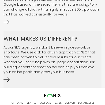
Google based on the search terms they are using. Forix
can change all that, with a highly effective SEO approach
that has worked consistently for years.
WHAT MAKES US DIFFERENT?
At our SEO agency, we don't believe in guesswork or
shortcuts. We use a data-driven approach to SEO that
has been proven to deliver real results for our clients.
Whether you need help with on-page optimization, link
building, or content creation, we can help you achieve
your online goals and grow your business.
PORTLAND
SEATTLE
SALT LAKE
BOISE
DENVER
LOS ANGELES