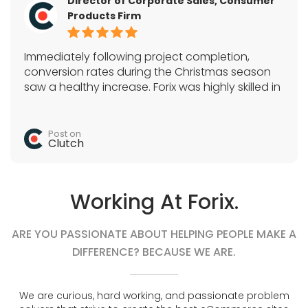
Director of Corporate Sales, Consumer
Products Firm
Immediately following project completion,
conversion rates during the Christmas season
saw a healthy increase. Forix was highly skilled in
Magento, SEO, and a variety of e-commerce
tactics. They acted as the sole development
team and quickly completed all tasks.
Post on
Clutch
Working At Forix.
ARE YOU PASSIONATE ABOUT HELPING PEOPLE MAKE A
DIFFERENCE? BECAUSE WE ARE.
We are curious, hard working, and passionate problem