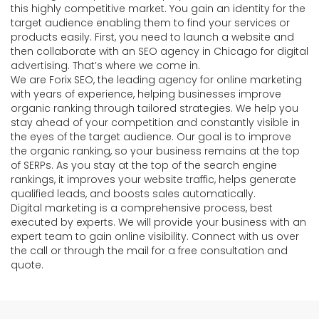
this highly competitive market. You gain an identity for the
target audience enabling them to find your services or
products easily. First, you need to launch a website and
then collaborate with an SEO agency in Chicago for digital
advertising. That’s where we come in.
We are Forix SEO, the leading agency for online marketing
with years of experience, helping businesses improve
organic ranking through tailored strategies. We help you
stay ahead of your competition and constantly visible in
the eyes of the target audience. Our goal is to improve
the organic ranking, so your business remains at the top
of SERPs. As you stay at the top of the search engine
rankings, it improves your website traffic, helps generate
qualified leads, and boosts sales automatically.
Digital marketing is a comprehensive process, best
executed by experts. We will provide your business with an
expert team to gain online visibility. Connect with us over
the call or through the mail for a free consultation and
quote.