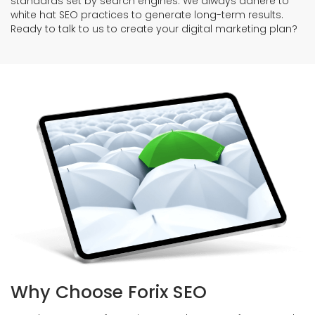
standards set by search engines. We always adhere to
white hat SEO practices to generate long-term results.
Ready to talk to us to create your digital marketing plan?
Why Choose Forix SEO