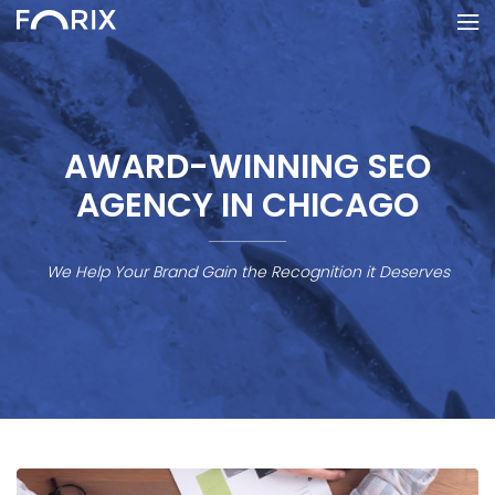
AWARD-WINNING SEO
AGENCY IN CHICAGO
We Help Your Brand Gain the Recognition it Deserves