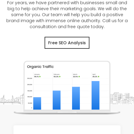
For years, we have partnered with businesses small and
big to help achieve their marketing goals. We will do the
same for you. Our team will help you build a positive
brand image with immense online authority. Call us for a
consultation and free quote today.
Free SEO Analysis