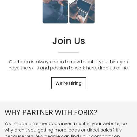
Join Us
Our team is always open to new talent. If you think you
have the skills and passion to work here, drop us a line.
We’re Hiring
WHY PARTNER WITH FORIX?
You made a tremendous investment in your website, so
why aren’t you getting more leads or direct sales? It’s
because very few people can find your company on