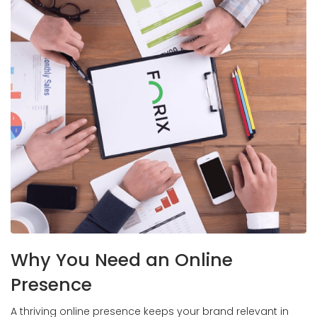
Why You Need an Online
Presence
A thriving online presence keeps your brand relevant in