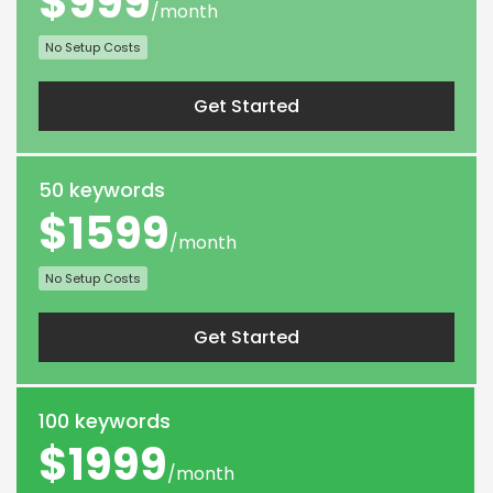
$999
/month
No Setup Costs
Get Started
50 keywords
$1599
/month
No Setup Costs
Get Started
100 keywords
$1999
/month