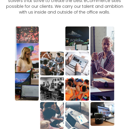
solvers that strive to create the best eCommerce sites
possible for our clients. We carry our talent and ambition
with us inside and outside of the office walls.