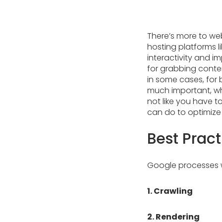
There’s more to we
hosting platforms l
interactivity and 
for grabbing content
in some cases, for 
much important, why
not like you have t
can do to optimize 
Best Pract
Google processes w
1. Crawling
2. Rendering