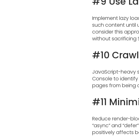
#9 Use La
Implement lazy load
such content until 
consider this appr
without sacrificing 
#10 Crawl
JavaScript-heavy s
Console to identify
pages from being 
#11 Minim
Reduce render-bloc
“async” and “defer” 
positively affects 