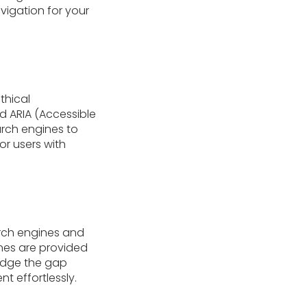
igation for your
thical
d ARIA (Accessible
earch engines to
or users with
arch engines and
ines are provided
ridge the gap
 effortlessly.