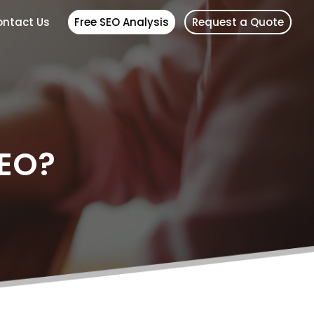
ntact Us
Free SEO Analysis
Request a Quote
SEO?