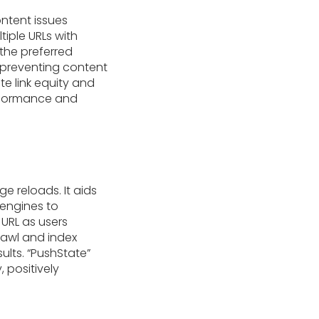
ontent issues
iple URLs with
 the preferred
, preventing content
te link equity and
erformance and
e reloads. It aids
 engines to
URL as users
rawl and index
ults. “PushState”
 positively