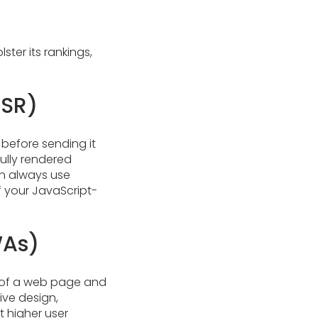
ter its rankings,
SSR)
 before sending it
fully rendered
an always use
of your JavaScript-
WAs)
s of a web page and
ive design,
t higher user