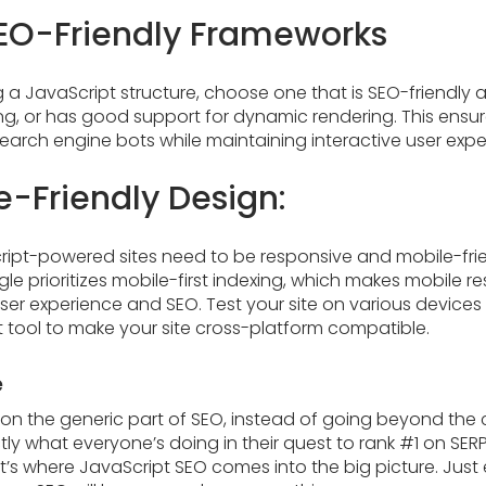
EO-Friendly Frameworks
a JavaScript structure, choose one that is SEO-friendly a
ng, or has good support for dynamic rendering. This ensur
search engine bots while maintaining interactive user expe
e-Friendly Design:
ipt-powered sites need to be responsive and mobile-frien
le prioritizes mobile-first indexing, which makes mobile 
user experience and SEO. Test your site on various device
t tool to make your site cross-platform compatible.
e
n the generic part of SEO, instead of going beyond the co
ly what everyone’s doing in their quest to rank #1 on SE
’s where JavaScript SEO comes into the big picture. Just 