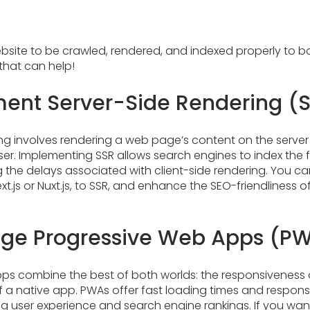
bsite to be crawled, rendered, and indexed properly to bols
that can help!
ent Server-Side Rendering (
ng involves rendering a web page’s content on the server
wser. Implementing SSR allows search engines to index the 
g the delays associated with client-side rendering. You c
xt.js or Nuxt.js, to SSR, and enhance the SEO-friendliness 
ge Progressive Web Apps (P
ps combine the best of both worlds: the responsivenes
 a native app. PWAs offer fast loading times and respons
ing user experience and search engine rankings. If you wan