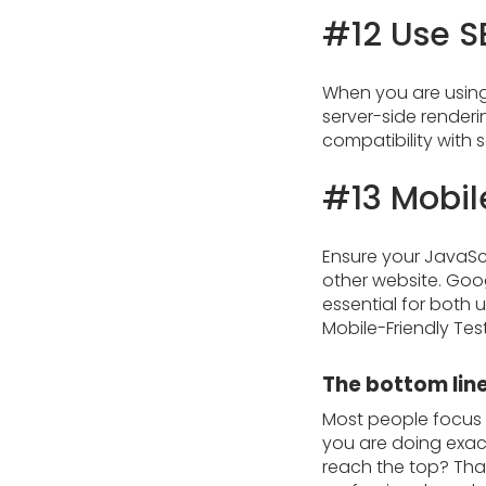
#12 Use S
When you are using 
server-side renderi
compatibility with 
#13 Mobil
Ensure your JavaScr
other website. Goog
essential for both 
Mobile-Friendly Tes
The bottom lin
Most people focus o
you are doing exact
reach the top? That