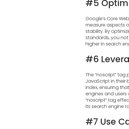
#5 Optimi
Google’s Core Web 
measure aspects of
stability. By optim
standards, you not
higher in search eng
#6 Levera
The “noscript” tag 
JavaScript in their
index, ensuring tha
engines and users w
“noscript” tag effe
its search engine ran
#7 Use Ca