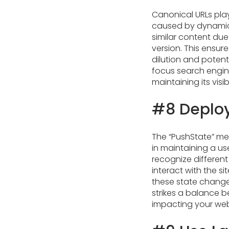
Canonical URLs play
caused by dynamica
similar content due
version. This ensur
dilution and potent
focus search engin
maintaining its visibi
#8 Deploy
The “PushState” met
in maintaining a us
recognize differen
interact with the s
these state changes
strikes a balance 
impacting your web