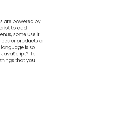
es are powered by
cript to add
enus, some use it
rices or products or
g language is so
JavaScript? It’s
 things that you
: