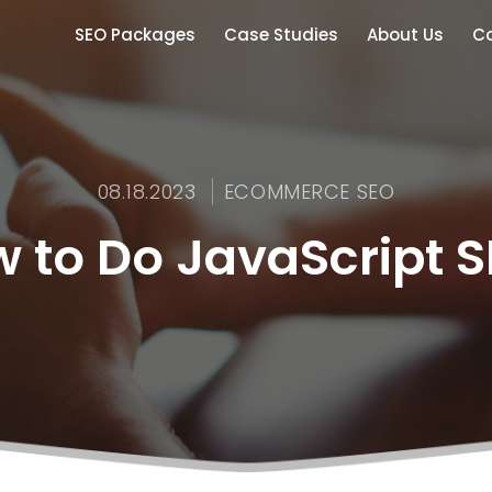
SEO Packages
Case Studies
About Us
Co
08.18.2023
ECOMMERCE SEO
 to Do JavaScript 