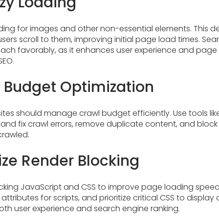
zy Loading
ing for images and other non-essential elements. This de
users scroll to them, improving initial page load times. Se
oach favorably, as it enhances user experience and pag
SEO.
 Budget Optimization
ites should manage crawl budget efficiently. Use tools li
 and fix crawl errors, remove duplicate content, and bloc
crawled.
ize Render Blocking
king JavaScript and CSS to improve page loading speed. 
attributes for scripts, and prioritize critical CSS to display 
both user experience and search engine ranking.