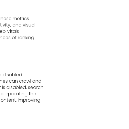
These metrics
vity, and visual
eb Vitals
nces of ranking
e disabled
gines can crawl and
 is disabled, search
incorporating the
 content, improving