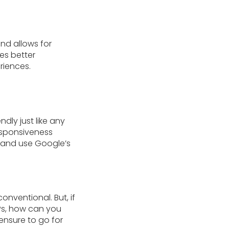
nd allows for
es better
riences.
dly just like any
responsiveness
s and use Google’s
nventional. But, if
RPs, how can you
ensure to go for