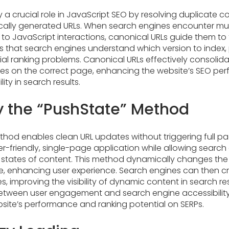
 a crucial role in JavaScript SEO by resolving duplicate c
lly generated URLs. When search engines encounter mult
 to JavaScript interactions, canonical URLs guide them to
es that search engines understand which version to index
ial ranking problems. Canonical URLs effectively consolida
es on the correct page, enhancing the website’s SEO p
lity in search results.
 the “PushState” Method
hod enables clean URL updates without triggering full pag
er-friendly, single-page application while allowing search
t states of content. This method dynamically changes the 
ite, enhancing user experience. Search engines can then c
, improving the visibility of dynamic content in search res
between user engagement and search engine accessibility,
site’s performance and ranking potential on SERPs.