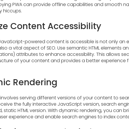
ing PWA can provide offline capabilities and smooth nav
y hiccups.
ize Content Accessibility
JavaScript-powered content is accessible is not only an e
lso a vital aspect of SEO. Use semantic HTML elements an
cations) attributes to enhance accessibility. This allows s
cture of your content and provides a better experience f
ic Rendering
nvolves serving different versions of your content to se
receive the fully interactive JavaScript version, search eng
, static HTML version. With dynamic rendering, you can b
er experience and enable search engines to index content