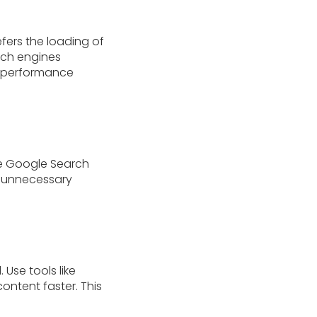
fers the loading of
arch engines
e performance
ke Google Search
k unnecessary
Use tools like
content faster. This