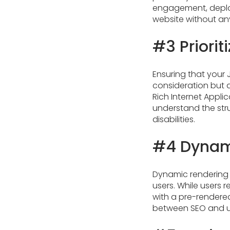
engagement, deploy
website without an
#3 Priorit
Ensuring that your 
consideration but a
Rich Internet Appli
understand the stru
disabilities.
#4 Dynam
Dynamic rendering i
users. While users 
with a pre-rendered
between SEO and us