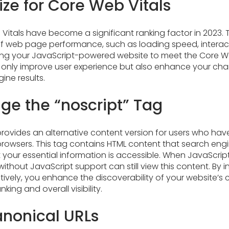
ze for Core Web Vitals
Vitals have become a significant ranking factor in 2023. 
 web page performance, such as loading speed, interacti
izing your JavaScript-powered website to meet the Core W
 only improve user experience but also enhance your cha
ine results.
ge the “noscript” Tag
provides an alternative content version for users who hav
 browsers. This tag contains HTML content that search en
t your essential information is accessible. When JavaScript
ithout JavaScript support can still view this content. By 
ctively, you enhance the discoverability of your website’s
king and overall visibility.
nonical URLs