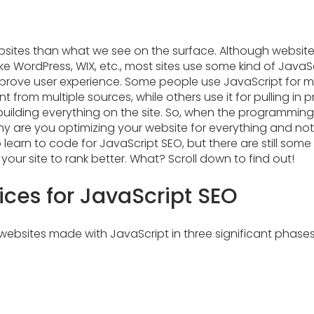
bsites than what we see on the surface. Although websit
ike WordPress, WIX, etc., most sites use some kind of JavaS
improve user experience. Some people use JavaScript for m
 from multiple sources, while others use it for pulling in p
building everything on the site. So, when the programmin
 are you optimizing your website for everything and not 
o learn to code for JavaScript SEO, but there are still some
your site to rank better. What? Scroll down to find out!
ices for JavaScript SEO
ebsites made with JavaScript in three significant phases