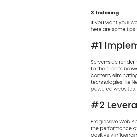
3. Indexing
If you want your we
here are some tips 
#1 Implem
Server-side renderi
to the client’s bro
content, eliminatin
technologies like Ne
powered websites.
#2 Levera
Progressive Web Ap
the performance of
positively influenc