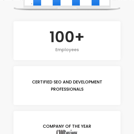
100+
Employees
CERTIFIED SEO AND DEVELOPMENT
PROFESSIONALS
COMPANY OF THE YEAR