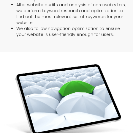
After website audits and analysis of core web vitals,
we perform keyword research and optimization to
find out the most relevant set of keywords for your
website.
We also follow navigation optimization to ensure
your website is user-friendly enough for users.