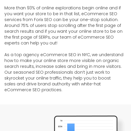
More than 93% of online explorations begin online and if
you want your store to be in that list, eCommerce SEO
services from Forix SEO can be your one-stop solution.
Around 75% of users stop scrolling after the first page of
search results and if you want your online store to be on
the first page of SERPs, our team of eCommerce SEO
experts can help you out!
As a top agency eCommerce SEO in NYC, we understand
how to make your online store more visible on organic
search results, increase sales and bring in more visitors.
Our seasoned SEO professionals don’t just work to
skyrocket your online traffic, they help you to boost
sales and drive brand authority with white-hat
eCommerce SEO practices.