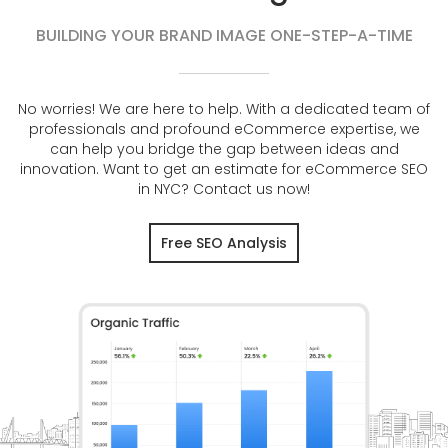
BUILDING YOUR BRAND IMAGE ONE-STEP-A-TIME
No worries! We are here to help. With a dedicated team of
professionals and profound eCommerce expertise, we
can help you bridge the gap between ideas and
innovation. Want to get an estimate for eCommerce SEO
in NYC? Contact us now!
Free SEO Analysis