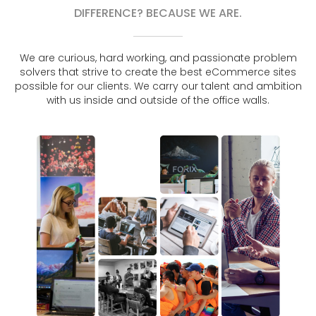
DIFFERENCE? BECAUSE WE ARE.
We are curious, hard working, and passionate problem
solvers that strive to create the best eCommerce sites
possible for our clients. We carry our talent and ambition
with us inside and outside of the office walls.