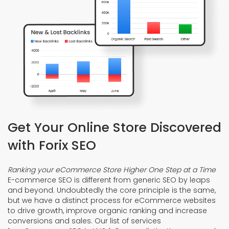
Get Your Online Store Discovered
with Forix SEO
Ranking your eCommerce Store Higher One Step at a Time
E-commerce SEO is different from generic SEO by leaps
and beyond. Undoubtedly the core principle is the same,
but we have a distinct process for eCommerce websites
to drive growth, improve organic ranking and increase
conversions and sales. Our list of services