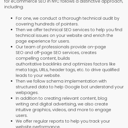
for eCommerce SEO in NYC follows a distinctive approach,
including:
For one, we conduct a thorough technical audit by
covering hundreds of pointers.
Then we offer technical SEO services to help you find
technical issues on your website and enrich the
page experience for users.
Our team of professionals provide on-page
SEO and off-page SEO services, creates
compelling content, builds
authoritative backlinks and optimizes factors like
meta tags, URLs, header tags, etc. to drive qualified
leads to your website.
Then we follow schema implementation with
structured data to help Google bot understand your
webpages.
In addition to creating relevant content, blog
writing and digital advertising, we also create
intuitive graphics, videos, and more to engage
users.
We offer regular reports to help you track your
website performance.