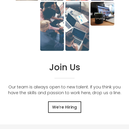
Join Us
Our team is always open to new talent. If you think you
have the skills and passion to work here, drop us a line.
We’re Hiring