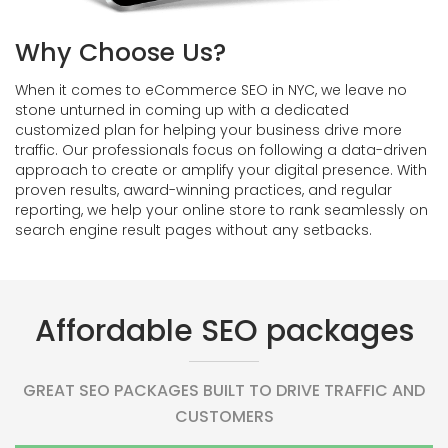
Why Choose Us?
When it comes to eCommerce SEO in NYC, we leave no
stone unturned in coming up with a dedicated
customized plan for helping your business drive more
traffic. Our professionals focus on following a data-driven
approach to create or amplify your digital presence. With
proven results, award-winning practices, and regular
reporting, we help your online store to rank seamlessly on
search engine result pages without any setbacks.
Affordable SEO packages
GREAT SEO PACKAGES BUILT TO DRIVE TRAFFIC AND
CUSTOMERS