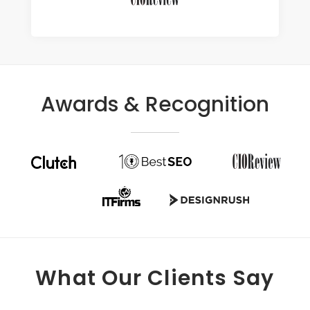
Awards & Recognition
What Our Clients Say