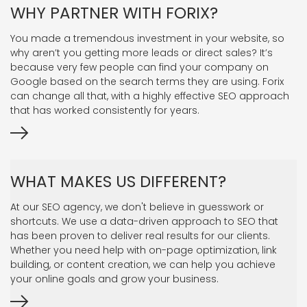
WHY PARTNER WITH FORIX?
You made a tremendous investment in your website, so
why aren’t you getting more leads or direct sales? It’s
because very few people can find your company on
Google based on the search terms they are using. Forix
can change all that, with a highly effective SEO approach
that has worked consistently for years.
WHAT MAKES US DIFFERENT?
At our SEO agency, we don't believe in guesswork or
shortcuts. We use a data-driven approach to SEO that
has been proven to deliver real results for our clients.
Whether you need help with on-page optimization, link
building, or content creation, we can help you achieve
your online goals and grow your business.