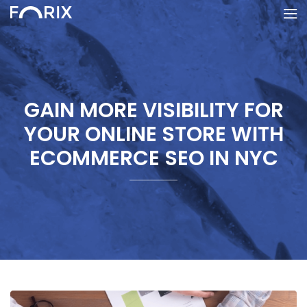
GAIN MORE VISIBILITY FOR
YOUR ONLINE STORE WITH
ECOMMERCE SEO IN NYC