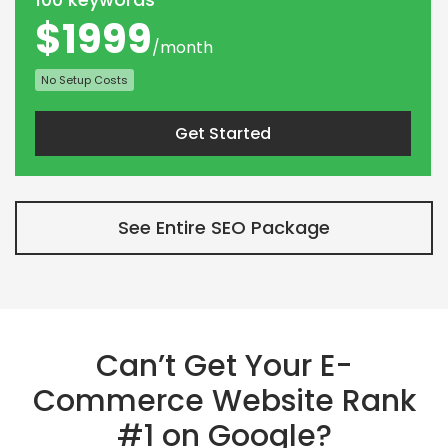
$1999
/month
No Setup Costs
Get Started
See Entire SEO Package
Can’t Get Your E-
Commerce Website Rank
#1 on Google?