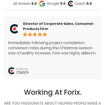
All reviews
5.0
Google
5.0
Clutch
5.0
Director of Corporate Sales, Consumer
Products Firm
Immediately following project completion,
conversion rates during the Christmas season
saw a healthy increase. Forix was highly skilled in
Magento, SEO, and a variety of e-commerce
tactics. They acted as the sole development
team and quickly completed all tasks.
Post on
Clutch
Working At Forix.
ARE YOU PASSIONATE ABOUT HELPING PEOPLE MAKE A