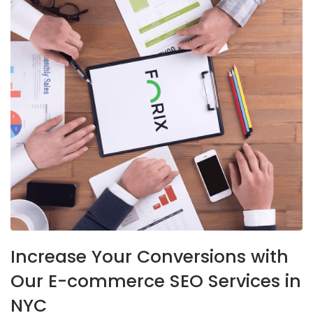
Increase Your Conversions with
Our E-commerce SEO Services in
NYC