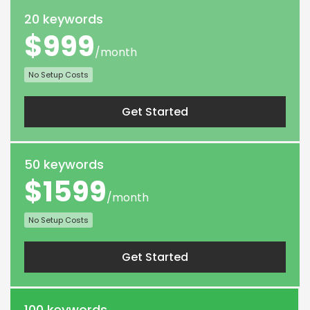
20 keywords
$999
/month
No Setup Costs
Get Started
50 keywords
$1599
/month
No Setup Costs
Get Started
100 keywords