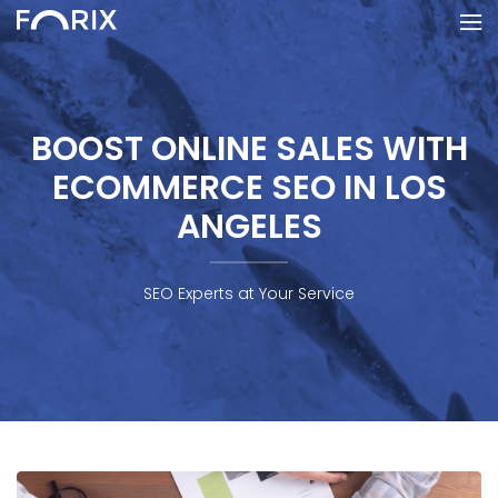
BOOST ONLINE SALES WITH
ECOMMERCE SEO IN LOS
ANGELES
SEO Experts at Your Service