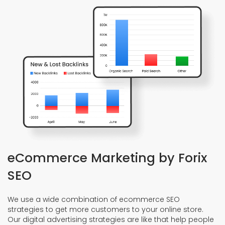
eCommerce Marketing by Forix
SEO
We use a wide combination of ecommerce SEO
strategies to get more customers to your online store.
Our digital advertising strategies are like that help people