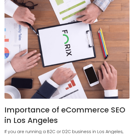
Importance of eCommerce SEO
in Los Angeles
If you are running a B2C or D2C business in Los Angeles,