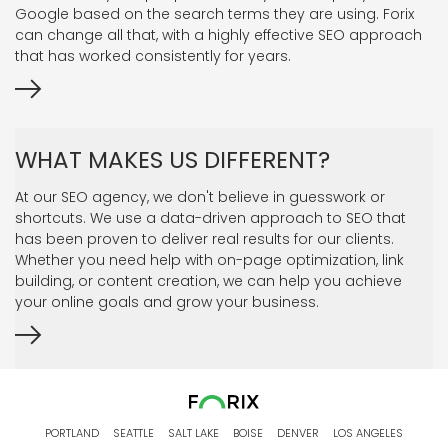
Google based on the search terms they are using. Forix
can change all that, with a highly effective SEO approach
that has worked consistently for years.
WHAT MAKES US DIFFERENT?
At our SEO agency, we don't believe in guesswork or
shortcuts. We use a data-driven approach to SEO that
has been proven to deliver real results for our clients.
Whether you need help with on-page optimization, link
building, or content creation, we can help you achieve
your online goals and grow your business.
PORTLAND
SEATTLE
SALT LAKE
BOISE
DENVER
LOS ANGELES