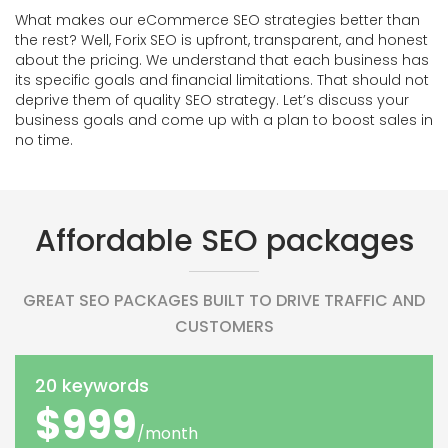
What makes our eCommerce SEO strategies better than
the rest? Well, Forix SEO is upfront, transparent, and honest
about the pricing. We understand that each business has
its specific goals and financial limitations. That should not
deprive them of quality SEO strategy. Let’s discuss your
business goals and come up with a plan to boost sales in
no time.
Affordable SEO packages
GREAT SEO PACKAGES BUILT TO DRIVE TRAFFIC AND
CUSTOMERS
20 keywords
$999
/month