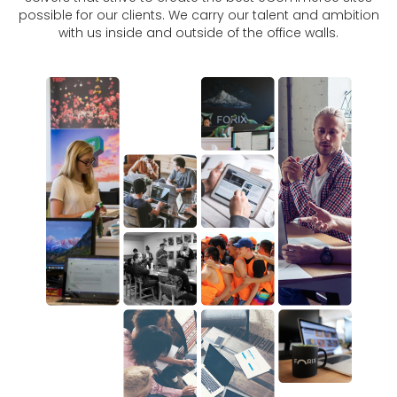
possible for our clients. We carry our talent and ambition
with us inside and outside of the office walls.