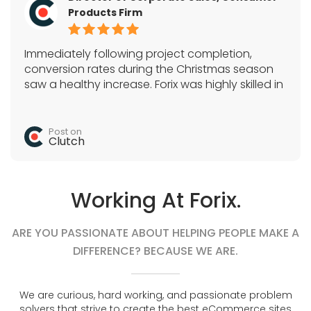
Products Firm
Immediately following project completion,
conversion rates during the Christmas season
saw a healthy increase. Forix was highly skilled in
Magento, SEO, and a variety of e-commerce
tactics. They acted as the sole development
team and quickly completed all tasks.
Post on
Clutch
Working At Forix.
ARE YOU PASSIONATE ABOUT HELPING PEOPLE MAKE A
DIFFERENCE? BECAUSE WE ARE.
We are curious, hard working, and passionate problem
solvers that strive to create the best eCommerce sites