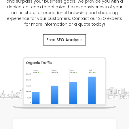
and surpass your business goals. We provide you with a
dedicated team to optimize the responsiveness of your
online store for exceptional browsing and shopping
experience for your customers. Contact our SEO experts
for more information or a quote today!
Free SEO Analysis