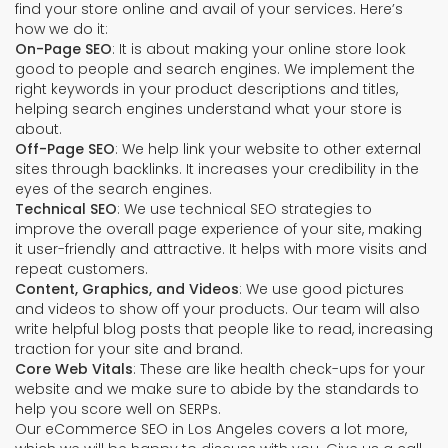
find your store online and avail of your services. Here’s
how we do it:
On-Page SEO
: It is about making your online store look
good to people and search engines. We implement the
right keywords in your product descriptions and titles,
helping search engines understand what your store is
about.
Off-Page SEO
: We help link your website to other external
sites through backlinks. It increases your credibility in the
eyes of the search engines.
Technical SEO
: We use technical SEO strategies to
improve the overall page experience of your site, making
it user-friendly and attractive. It helps with more visits and
repeat customers.
Content, Graphics, and Videos
: We use good pictures
and videos to show off your products. Our team will also
write helpful blog posts that people like to read, increasing
traction for your site and brand.
Core Web Vitals
: These are like health check-ups for your
website and we make sure to abide by the standards to
help you score well on SERPs.
Our eCommerce SEO in Los Angeles covers a lot more,