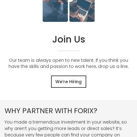
Join Us
Our team is always open to new talent. If you think you
have the skills and passion to work here, drop us a line.
We’re Hiring
WHY PARTNER WITH FORIX?
You made a tremendous investment in your website, so
why aren’t you getting more leads or direct sales? It’s
because very few people can find your company on