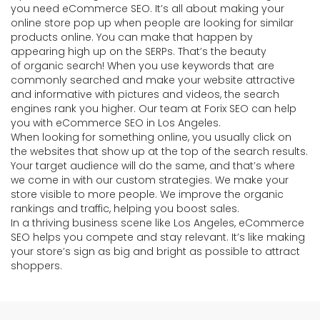
you need eCommerce SEO. It’s all about making your
online store pop up when people are looking for similar
products online. You can make that happen by
appearing high up on the SERPs. That’s the beauty
of organic search! When you use keywords that are
commonly searched and make your website attractive
and informative with pictures and videos, the search
engines rank you higher. Our team at Forix SEO can help
you with eCommerce SEO in Los Angeles.
When looking for something online, you usually click on
the websites that show up at the top of the search results.
Your target audience will do the same, and that’s where
we come in with our custom strategies. We make your
store visible to more people. We improve the organic
rankings and traffic, helping you boost sales.
In a thriving business scene like Los Angeles, eCommerce
SEO helps you compete and stay relevant. It’s like making
your store’s sign as big and bright as possible to attract
shoppers.