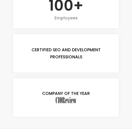
100+
Employees
CERTIFIED SEO AND DEVELOPMENT
PROFESSIONALS
COMPANY OF THE YEAR