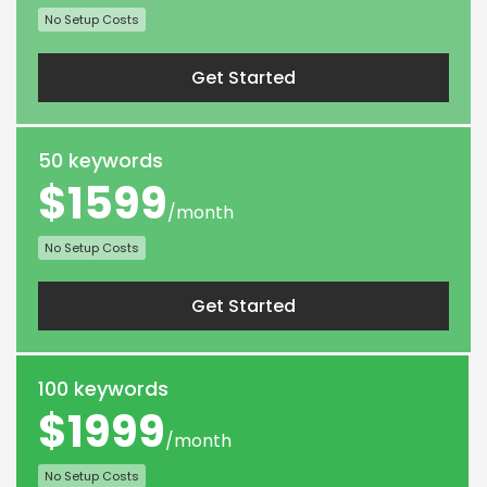
No Setup Costs
Get Started
50 keywords
$1599
/month
No Setup Costs
Get Started
100 keywords
$1999
/month
No Setup Costs