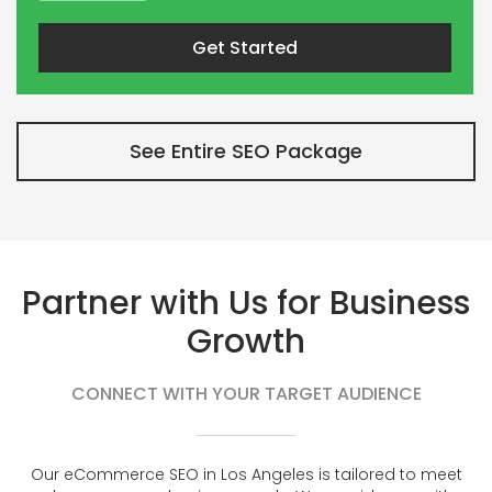
Get Started
See Entire SEO Package
Partner with Us for Business
Growth
CONNECT WITH YOUR TARGET AUDIENCE
Our eCommerce SEO in Los Angeles is tailored to meet