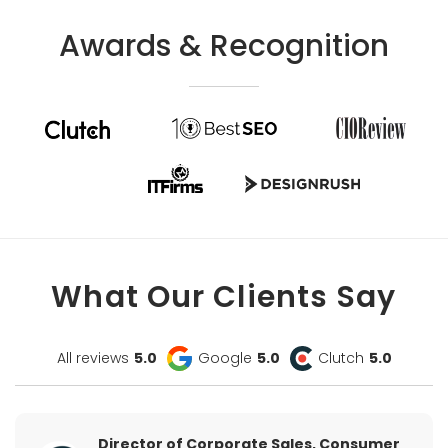
Awards & Recognition
What Our Clients Say
All reviews
5.0
Google
5.0
Clutch
5.0
Director of Corporate Sales, Consumer