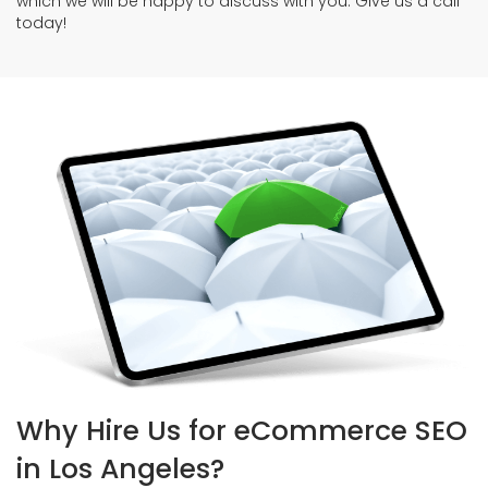
which we will be happy to discuss with you. Give us a call
today!
Why Hire Us for eCommerce SEO
in Los Angeles?