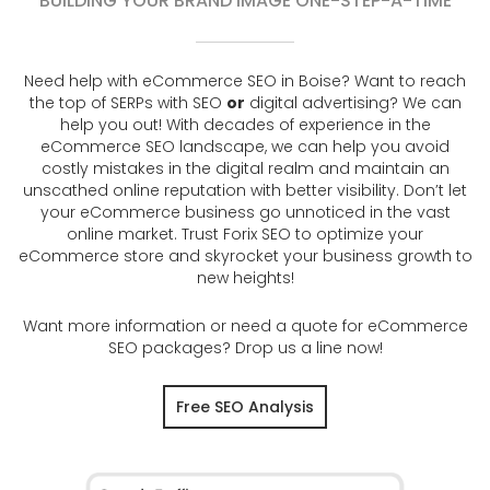
BUILDING YOUR BRAND IMAGE ONE-STEP-A-TIME
Need help with eCommerce SEO in Boise? Want to reach
the top of SERPs with SEO
or
digital advertising? We can
help you out! With decades of experience in the
eCommerce SEO landscape, we can help you avoid
costly mistakes in the digital realm and maintain an
unscathed online reputation with better visibility. Don’t let
your eCommerce business go unnoticed in the vast
online market. Trust Forix SEO to optimize your
eCommerce store and skyrocket your business growth to
new heights!
Want more information or need a quote for eCommerce
SEO packages? Drop us a line now!
Free SEO Analysis