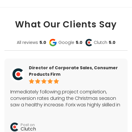
What Our Clients Say
All reviews
5.0
Google
5.0
Clutch
5.0
Director of Corporate Sales, Consumer
Products Firm
Immediately following project completion,
conversion rates during the Christmas season
saw a healthy increase. Forix was highly skilled in
Magento, SEO, and a variety of e-commerce
tactics. They acted as the sole development
team and quickly completed all tasks.
Post on
Clutch