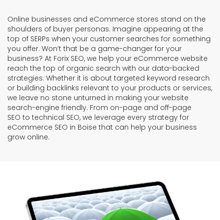
Online businesses and eCommerce stores stand on the
shoulders of buyer personas. Imagine appearing at the
top of SERPs when your customer searches for something
you offer. Won’t that be a game-changer for your
business? At Forix SEO, we help your eCommerce website
reach the top of organic search with our data-backed
strategies. Whether it is about targeted keyword research
or building backlinks relevant to your products or services,
we leave no stone unturned in making your website
search-engine friendly. From on-page and off-page
SEO to technical SEO, we leverage every strategy for
eCommerce SEO in Boise that can help your business
grow online.