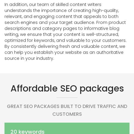
In addition, our team of skilled content writers
understands the importance of creating high-quality,
relevant, and engaging content that appeals to both
search engines and your target audience. From product
descriptions and category pages to informative blog
writing, we ensure that your content is well-structured,
optimized for keywords, and valuable to your customers.
By consistently delivering fresh and valuable content, we
can help you establish your website as an authoritative
source in your industry.
Affordable SEO packages
GREAT SEO PACKAGES BUILT TO DRIVE TRAFFIC AND
CUSTOMERS
20 keywords