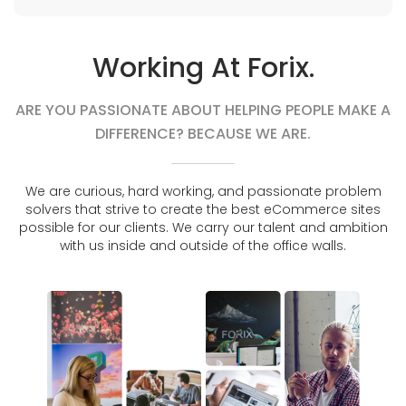
Working At Forix.
ARE YOU PASSIONATE ABOUT HELPING PEOPLE MAKE A
DIFFERENCE? BECAUSE WE ARE.
We are curious, hard working, and passionate problem
solvers that strive to create the best eCommerce sites
possible for our clients. We carry our talent and ambition
with us inside and outside of the office walls.