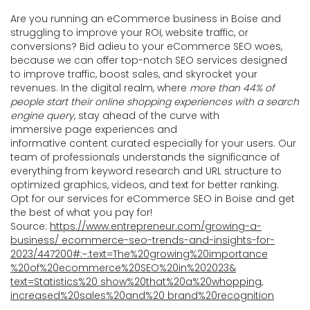
Are you running an eCommerce business in Boise and
struggling to improve your ROI, website traffic, or
conversions? Bid adieu to your eCommerce SEO woes,
because we can offer top-notch SEO services designed
to improve traffic, boost sales, and skyrocket your
revenues. In the digital realm, where
more than 44% of
people start their online shopping experiences with a search
engine query
, stay ahead of the curve with
immersive page experiences and
informative content curated especially for your users. Our
team of professionals understands the significance of
everything from keyword research and URL structure to
optimized graphics, videos, and text for better ranking.
Opt for our services for eCommerce SEO in Boise and get
the best of what you pay for!
Source:
https://www.entrepreneur.com/growing-a-
business/ ecommerce-seo-trends-and-insights-for-
2023/447200#:~:text=The%20growing%20importance
%20of%20ecommerce%20SEO%20in%202023&
text=Statistics%20 show%20that%20a%20whopping,
increased%20sales%20and%20 brand%20recognition