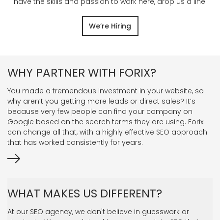
have the skills and passion to work here, drop us a line.
We’re Hiring
WHY PARTNER WITH FORIX?
You made a tremendous investment in your website, so
why aren’t you getting more leads or direct sales? It’s
because very few people can find your company on
Google based on the search terms they are using. Forix
can change all that, with a highly effective SEO approach
that has worked consistently for years.
WHAT MAKES US DIFFERENT?
At our SEO agency, we don't believe in guesswork or