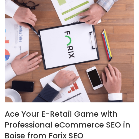
Ace Your E-Retail Game with
Professional eCommerce SEO in
Boise from Forix SEO