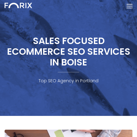
SALES FOCUSED
ECOMMERCE SEO SERVICES
IN BOISE
Top SEO Agency in Portland