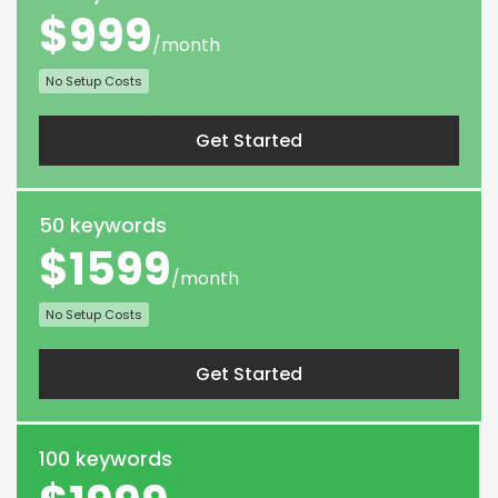
$999
/month
No Setup Costs
Get Started
50 keywords
$1599
/month
No Setup Costs
Get Started
100 keywords