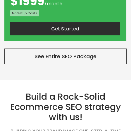
$1999
/month
No Setup Costs
Get Started
See Entire SEO Package
Build a Rock-Solid
Ecommerce SEO strategy
with us!