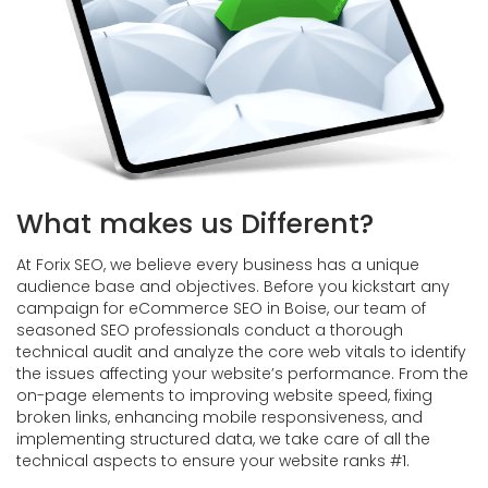
What makes us Different?
At Forix SEO, we believe every business has a unique
audience base and objectives. Before you kickstart any
campaign for eCommerce SEO in Boise, our team of
seasoned SEO professionals conduct a thorough
technical audit and analyze the core web vitals to identify
the issues affecting your website’s performance. From the
on-page elements to improving website speed, fixing
broken links, enhancing mobile responsiveness, and
implementing structured data, we take care of all the
technical aspects to ensure your website ranks #1.