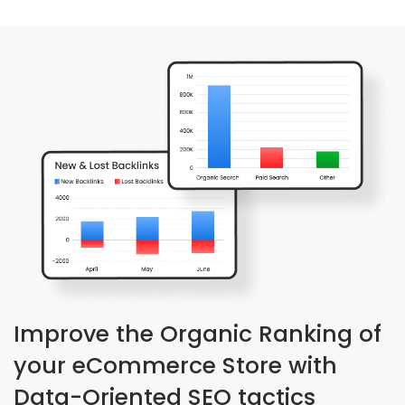
Improve the Organic Ranking of
your eCommerce Store with
Data-Oriented SEO tactics