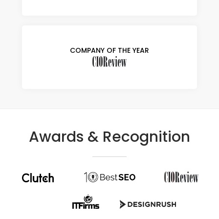
COMPANY OF THE YEAR
Awards & Recognition