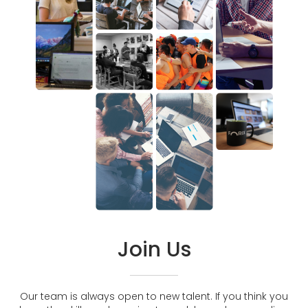
Join Us
Our team is always open to new talent. If you think you