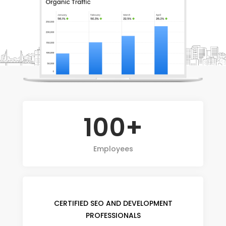
100+
Employees
CERTIFIED SEO AND DEVELOPMENT
PROFESSIONALS