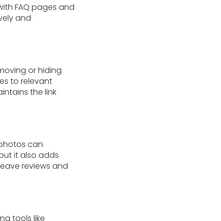
 with FAQ pages and
vely and
moving or hiding
es to relevant
ntains the link
 photos can
but it also adds
 leave reviews and
g tools like