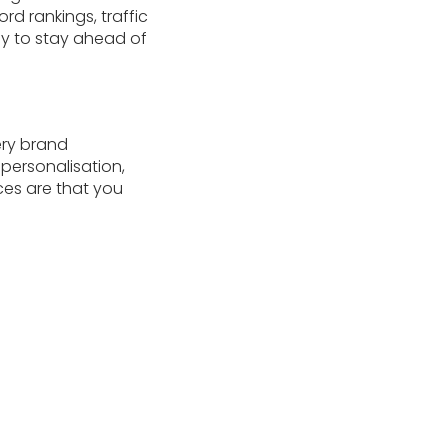
d rankings, traffic
gy to stay ahead of
ery brand
personalisation,
es are that you