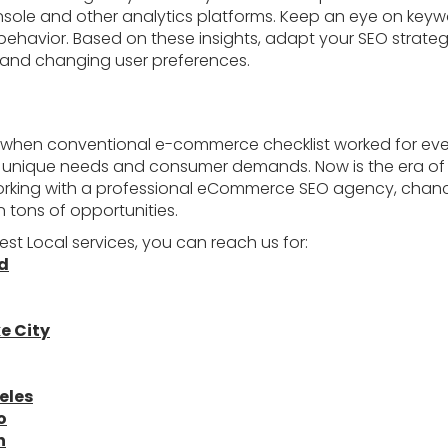
ole and other analytics platforms. Keep an eye on keywor
behavior. Based on these insights, adapt your SEO strate
and changing user preferences.
 when conventional e-commerce checklist worked for ev
eir unique needs and consumer demands. Now is the era of 
working with a professional eCommerce SEO agency, chanc
 tons of opportunities.
est Local services, you can reach us for:
nd
e City
eles
o
n