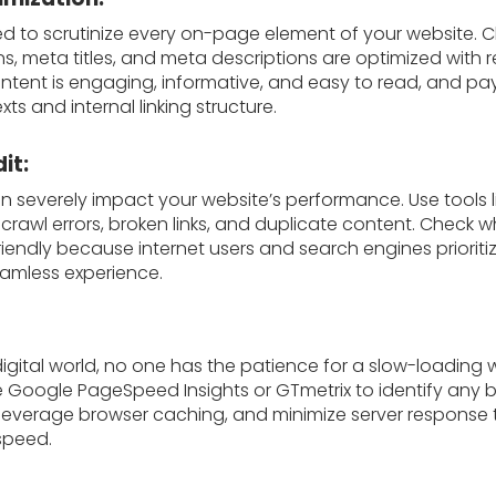
eed to scrutinize every on-page element of your website. C
s, meta titles, and meta descriptions are optimized with 
ntent is engaging, informative, and easy to read, and pay
xts and internal linking structure.
it:
an severely impact your website’s performance. Use tools 
 crawl errors, broken links, and duplicate content. Check 
riendly because internet users and search engines prioriti
seamless experience.
igital world, no one has the patience for a slow-loading
ike Google PageSpeed Insights or GTmetrix to identify any 
everage browser caching, and minimize server response 
 speed.