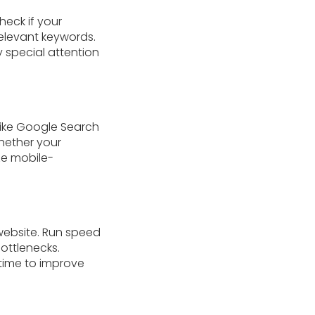
heck if your
relevant keywords.
 special attention
like Google Search
whether your
ze mobile-
 website. Run speed
bottlenecks.
time to improve