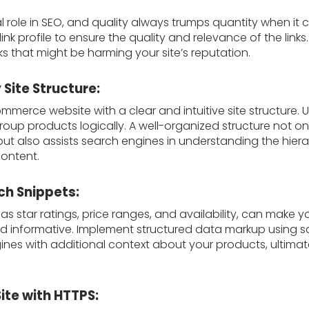
tal role in SEO, and quality always trumps quantity when it 
ink profile to ensure the quality and relevance of the links
 that might be harming your site’s reputation.
 Site Structure:
merce website with a clear and intuitive site structure.
oup products logically. A well-organized structure not on
but also assists search engines in understanding the hier
content.
ch Snippets:
as star ratings, price ranges, and availability, can make yo
 informative. Implement structured data markup using 
nes with additional context about your products, ultimate
Site with HTTPS: