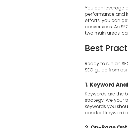
You can leverage a
performance and id
efforts, you can ge
conversions. An SEO
two main areas: c
Best Prac
Ready to run an SE
SEO guide from our
1. Keyword Anal
Keywords are the bu
strategy. Are your 
keywords you shoul
conduct keyword re
2. On-Page Opt