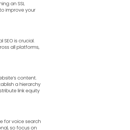
ning an SSL
 to improve your
l SEO is crucial.
oss all platforms,
ebsite’s content.
ablish a hierarchy
ribute link equity
e for voice search
nal, so focus on