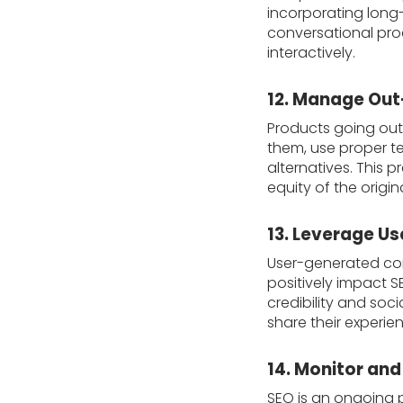
incorporating long
conversational prod
interactively.
12. Manage Out
Products going out
them, use proper te
alternatives. This
equity of the origi
13. Leverage U
User-generated con
positively impact S
credibility and so
share their experien
14. Monitor and
SEO is an ongoing p