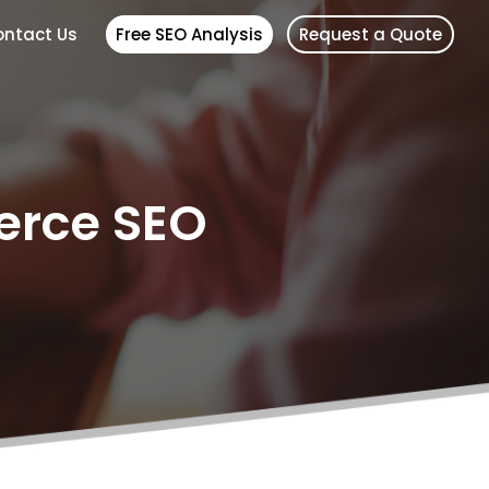
ntact Us
Free SEO Analysis
Request a Quote
erce SEO