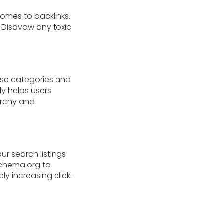
comes to backlinks.
. Disavow any toxic
 Use categories and
ly helps users
archy and
ur search listings
schema.org to
ly increasing click-