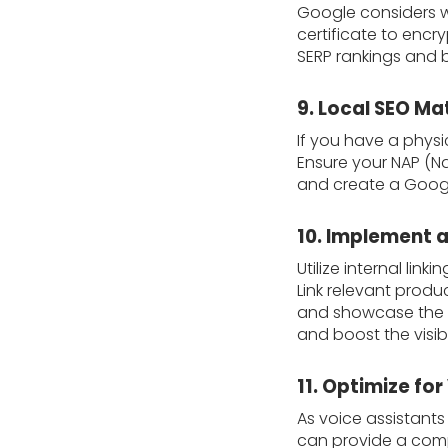
Google considers we
certificate to enc
SERP rankings and 
9. Local SEO Ma
If you have a physic
Ensure your NAP (Na
and create a Google
10. Implement a 
Utilize internal li
Link relevant produ
and showcase the in
and boost the visib
11. Optimize for
As voice assistant
can provide a comp