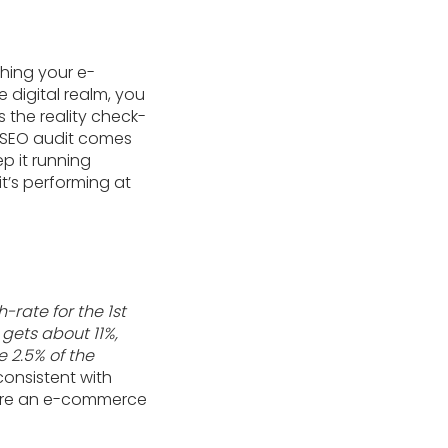
ching your e-
 digital realm, you
s the reality check-
 SEO audit comes
ep it running
t’s performing at
h-rate for the 1st
 gets about 11%,
e 2.5% of the
consistent with
where an e-commerce