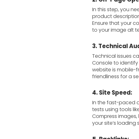
In this step, you n
product description
Ensure that your co
to your image alt te
3. Technical Aud
Technical issues c
Console to identify
website is mobile-f
friendliness for a 
4. Site Speed:
In the fast-paced d
tests using tools l
Compress images, l
your site’s loading