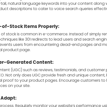
-tail, natural language keywords into your content along
uct descriptions to cater to voice search queries effecti
-of-Stock Items Properly:
 of stock is common in e-commerce. Instead of simply re
chniques like 301 redirects to lead users and search engin
 prevents users from encountering dead-end pages and mai
nal product page.
ser-Generated Content:
tent (UGC) such as reviews, testimonials, and customer
EO. Not only does UGC provide fresh and unique content, 
cial proof to your product pages. Encourage customers to
ces on your site.
 Adapt:
rocess. Regularly monitor your website’s performance usin