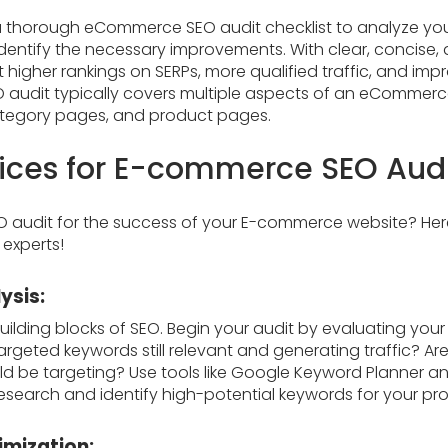
 thorough eCommerce SEO audit checklist to analyze you
entify the necessary improvements. With clear, concise, a
t higher rankings on SERPs, more qualified traffic, and imp
 audit typically covers multiple aspects of an eCommerce 
ategory pages, and product pages.
tices for E-commerce SEO Aud
O audit for the success of your E-commerce website? H
 experts!
ysis:
ilding blocks of SEO. Begin your audit by evaluating you
targeted keywords still relevant and generating traffic? Ar
d be targeting? Use tools like Google Keyword Planner a
search and identify high-potential keywords for your pr
imization: