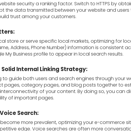
bsite security a ranking factor. Switch to HTTPS by obtai
rypt the data transmitted between your website and users
build trust among your customers.
tters:
al store or serve specific local markets, optimizing for loca
me, Address, Phone Number) information is consistent acr
 My Business profile to appear in local search results.
Solid Internal Linking Strategy:
nking to guide both users and search engines through your w
ct pages, category pages, and blog posts together to est
terconnectivity of your content. By doing so, you can dist
ility of important pages.
 Voice Search:
s become more prevalent, optimizing your e-commerce sit
etitive edge. Voice searches are often more conversatio