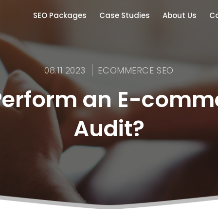
SEO Packages
Case Studies
About Us
Co
08.11.2023
ECOMMERCE SEO
Perform an E-comm
Audit?