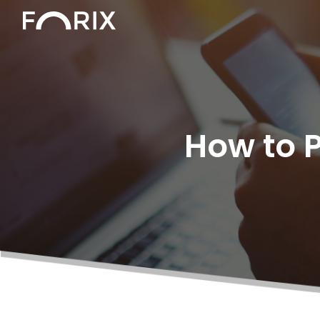
How to 