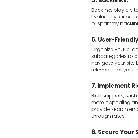
5. Backlinks:
Backlinks play a vi
Evaluate your backl
or spammy backlinks
6. User-Friendly
Organize your e-com
subcategories to gr
navigate your site 
relevance of your 
7. Implement Ri
Rich snippets, such 
more appealing and
provide search engi
through rates.
8. Secure Your 