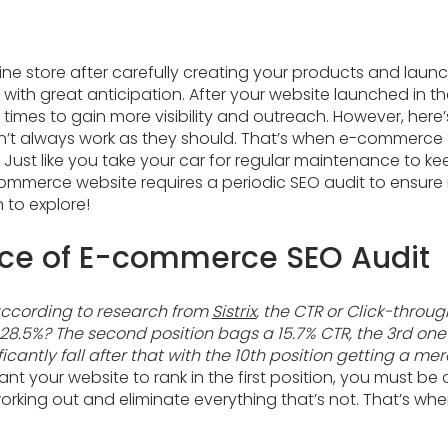
ine store after carefully creating your products and laun
th great anticipation. After your website launched in the
 times to gain more visibility and outreach. However, here’
n’t always work as they should. That’s when e-commerce
. Just like you take your car for regular maintenance to ke
mmerce website requires a periodic SEO audit to ensure i
 to explore!
nce of E-commerce SEO Audit
according to research from
Sistrix
, the CTR or Click-throug
 28.5%? The second position bags a 15.7% CTR, the 3rd one
icantly fall after that with the 10th position getting a mer
ant your website to rank in the first position, you must be 
working out and eliminate everything that’s not. That’s 