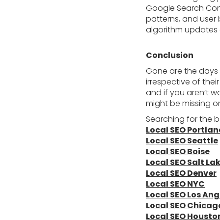
Google Search Cons
patterns, and user 
algorithm updates 
Conclusion
Gone are the days
irrespective of th
and if you aren’t 
might be missing on
Searching for the b
Local SEO Portla
Local SEO Seattle
Local SEO Boise
Local SEO Salt Lak
Local SEO Denver
Local SEO NYC
Local SEO Los Ang
Local SEO Chicag
Local SEO Housto