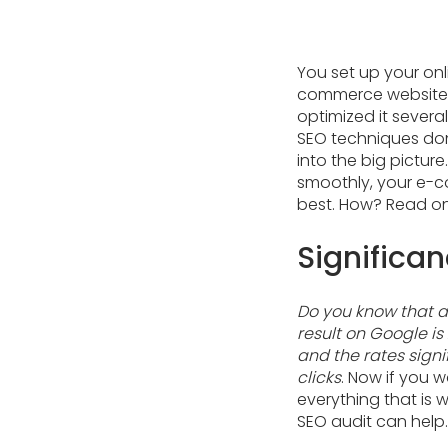
You set up your onl
commerce website wi
optimized it several
SEO techniques do
into the big picture
smoothly, your e-co
best. How? Read on
Significa
Do you know that 
result on Google is
and the rates signif
clicks
. Now if you w
everything that is 
SEO audit can help.