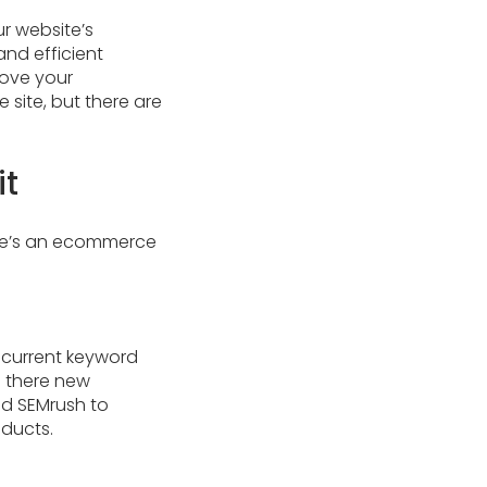
r website’s
nd efficient
rove your
site, but there are
it
ere’s an ecommerce
r current keyword
e there new
nd SEMrush to
oducts.